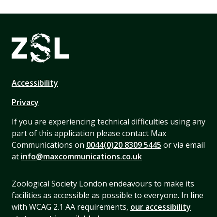
Accessibility
Privacy
If you are experiencing technical difficulties using any
part of this application please contact Max
Communications on
0044(0)20 8309 5445
or via email
at
info@maxcommunications.co.uk
Zoological Society London endeavours to make its
facilities as accessible as possible to everyone. In line
with WCAG 2.1 AA requirements,
our accessibility