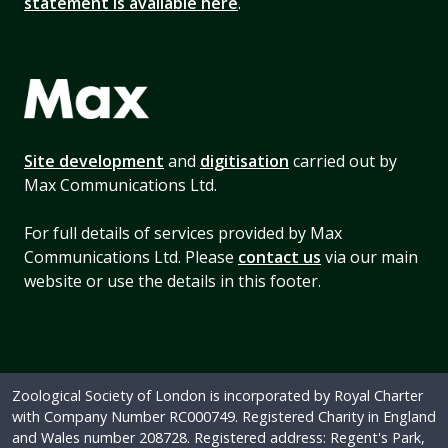
statement is available here
.
Site development
and
digitisation
carried out by
Max Communications Ltd.
For full details of services provided by Max
Communications Ltd. Please
contact us
via our main
website or use the details in this footer.
Zoological Society of London is incorporated by Royal Charter
with Company Number RC000749. Registered Charity in England
and Wales number 208728. Registered address: Regent's Park,