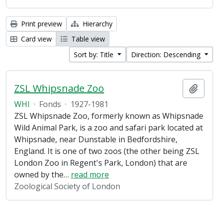
Print preview
Hierarchy
Card view
Table view
Sort by: Title
Direction: Descending
ZSL Whipsnade Zoo
Add t
WHI
·
Fonds
·
1927-1981
ZSL Whipsnade Zoo, formerly known as Whipsnade
Wild Animal Park, is a zoo and safari park located at
Whipsnade, near Dunstable in Bedfordshire,
England. It is one of two zoos (the other being ZSL
London Zoo in Regent's Park, London) that are
owned by the
…
read more
Zoological Society of London