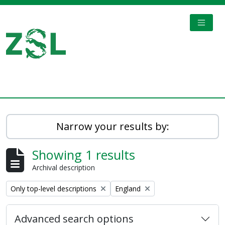
Skip to main content
TOGGL
Digital Archive
Narrow your results by:
Showing 1 results
Archival description
Remove filter:
Remove filter:
Only top-level descriptions
England
Advanced search options