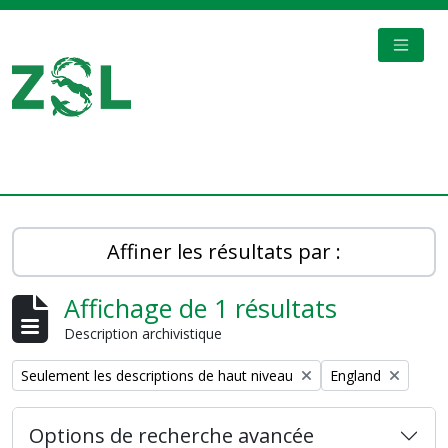
Skip to main content
TOGGL
Digital Archive
Affiner les résultats par :
Affichage de 1 résultats
Description archivistique
Remove filter:
Remove filter:
Seulement les descriptions de haut niveau
England
Options de recherche avancée