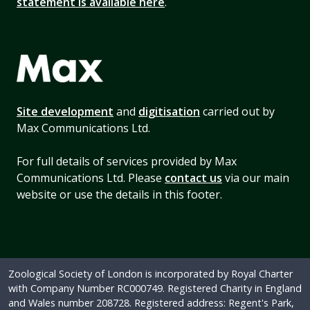
statement is available here
.
Site development
and
digitisation
carried out by
Max Communications Ltd.
For full details of services provided by Max
Communications Ltd. Please
contact us
via our main
website or use the details in this footer.
Zoological Society of London is incorporated by Royal Charter
with Company Number RC000749. Registered Charity in England
and Wales number 208728. Registered address: Regent's Park,