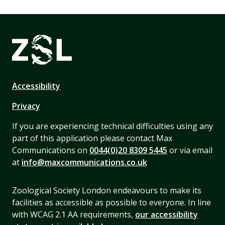
Accessibility
Privacy
If you are experiencing technical difficulties using any
part of this application please contact Max
Communications on
0044(0)20 8309 5445
or via email
at
info@maxcommunications.co.uk
Zoological Society London endeavours to make its
facilities as accessible as possible to everyone. In line
with WCAG 2.1 AA requirements,
our accessibility