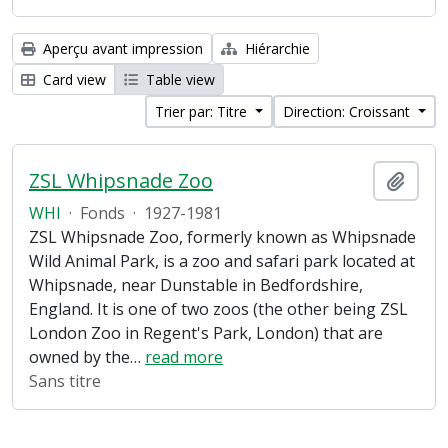
Aperçu avant impression
Hiérarchie
Card view
Table view
Trier par: Titre
Direction: Croissant
ZSL Whipsnade Zoo
Ajout
WHI
·
Fonds
·
1927-1981
ZSL Whipsnade Zoo, formerly known as Whipsnade
Wild Animal Park, is a zoo and safari park located at
Whipsnade, near Dunstable in Bedfordshire,
England. It is one of two zoos (the other being ZSL
London Zoo in Regent's Park, London) that are
owned by the
…
read more
Sans titre