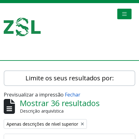
Skip to main content
TOGGL
Digital Archive
Limite os seus resultados por:
Previsualizar a impressão
Fechar
Mostrar 36 resultados
Descrição arquivística
Remove filter:
Apenas descrições de nível superior