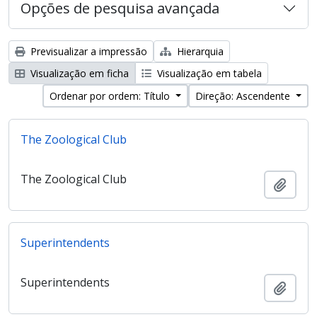
Opções de pesquisa avançada
Previsualizar a impressão
Hierarquia
Visualização em ficha
Visualização em tabela
Ordenar por ordem: Título
Direção: Ascendente
The Zoological Club
The Zoological Club
Adici
Superintendents
Superintendents
Adici