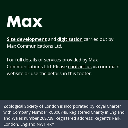
Site development
and
digitisation
carried out by
Max Communications Ltd.
For full details of services provided by Max
Communications Ltd. Please
contact us
via our main
website or use the details in this footer.
Zoological Society of London is incorporated by Royal Charter
with Company Number RC000749. Registered Charity in England
and Wales number 208728. Registered address: Regent's Park,
London, England NW1 4RY