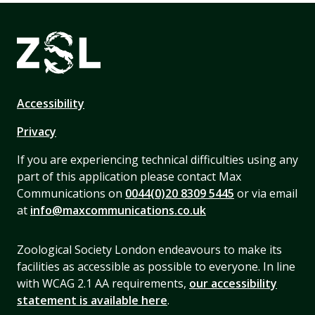
Accessibility
Privacy
If you are experiencing technical difficulties using any
part of this application please contact Max
Communications on
0044(0)20 8309 5445
or via email
at
info@maxcommunications.co.uk
Zoological Society London endeavours to make its
facilities as accessible as possible to everyone. In line
with WCAG 2.1 AA requirements,
our accessibility
statement is available here
.