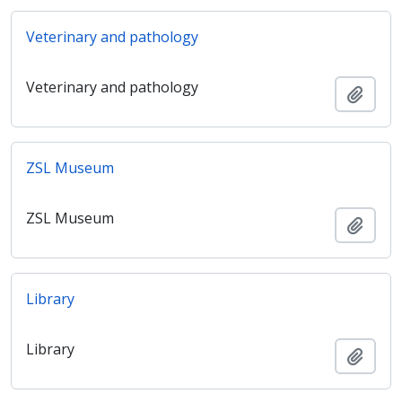
Veterinary and pathology
Veterinary and pathology
Adici
ZSL Museum
ZSL Museum
Adici
Library
Library
Adici