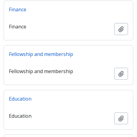
Finance
Finance
Adici
Fellowship and membership
Fellowship and membership
Adici
Education
Education
Adici