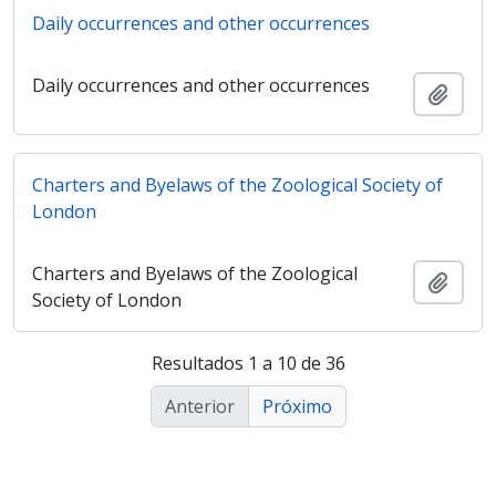
Daily occurrences and other occurrences
Daily occurrences and other occurrences
Adici
Charters and Byelaws of the Zoological Society of
London
Charters and Byelaws of the Zoological
Adici
Society of London
Resultados 1 a 10 de 36
Anterior
Próximo