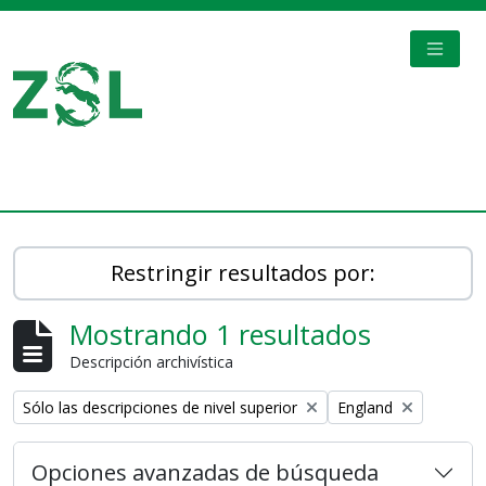
Skip to main content
TOGGL
Digital Archive
Restringir resultados por:
Mostrando 1 resultados
Descripción archivística
Remove filter:
Remove filter:
Sólo las descripciones de nivel superior
England
Opciones avanzadas de búsqueda