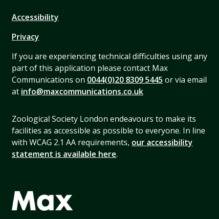
Accessibility
Privacy
If you are experiencing technical difficulties using any
part of this application please contact Max
Communications on
0044(0)20 8309 5445
or via email
at
info@maxcommunications.co.uk
Zoological Society London endeavours to make its
facilities as accessible as possible to everyone. In line
with WCAG 2.1 AA requirements,
our accessibility
statement is available here
.