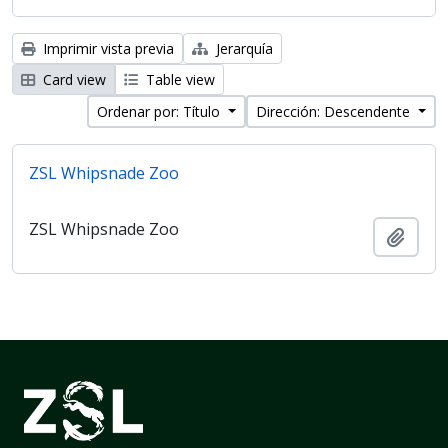
Imprimir vista previa
Jerarquía
Card view
Table view
Ordenar por: Título
Dirección: Descendente
ZSL Whipsnade Zoo
ZSL Whipsnade Zoo
Añadi