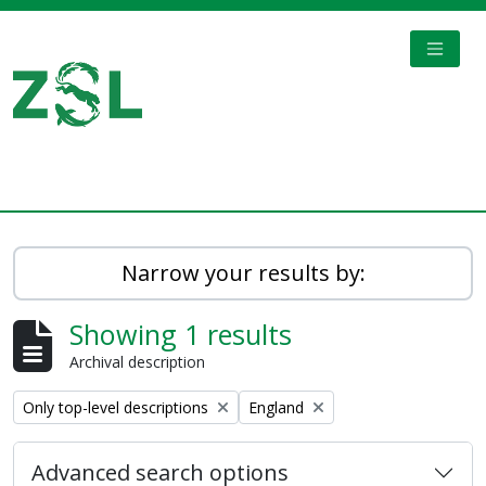
Skip to main content
TOGGL
Digital Archive
Narrow your results by:
Showing 1 results
Archival description
Remove filter:
Remove filter:
Only top-level descriptions
England
Advanced search options