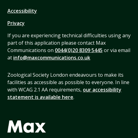
Accessibility
Privacy
If you are experiencing technical difficulties using any
part of this application please contact Max
Communications on
0044(0)20 8309 5445
or via email
at
info@maxcommunications.co.uk
Zoological Society London endeavours to make its
facilities as accessible as possible to everyone. In line
with WCAG 2.1 AA requirements,
our accessibility
statement is available here
.