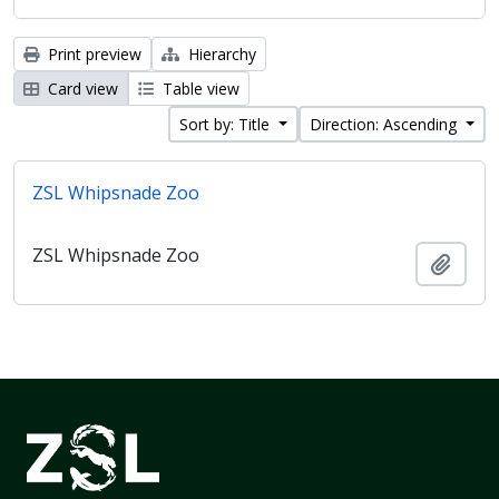
Print preview
Hierarchy
Card view
Table view
Sort by: Title
Direction: Ascending
ZSL Whipsnade Zoo
ZSL Whipsnade Zoo
Add t