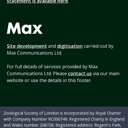
statement is available here
.
Site development
and
digitisation
carried out by
Max Communications Ltd.
For full details of services provided by Max
Communications Ltd. Please
contact us
via our main
website or use the details in this footer.
Zoological Society of London is incorporated by Royal Charter
with Company Number RC000749. Registered Charity in England
and Wales number 208728. Registered address: Regent's Park,