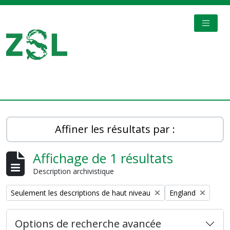
Skip to main content
TOGGL
Digital Archive
Affiner les résultats par :
Affichage de 1 résultats
Description archivistique
Remove filter:
Remove filter:
Seulement les descriptions de haut niveau
England
Options de recherche avancée