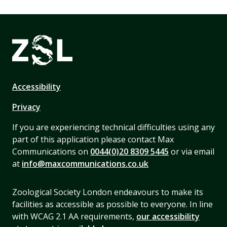
Accessibility
Privacy
If you are experiencing technical difficulties using any
part of this application please contact Max
Communications on
0044(0)20 8309 5445
or via email
at
info@maxcommunications.co.uk
Zoological Society London endeavours to make its
facilities as accessible as possible to everyone. In line
with WCAG 2.1 AA requirements,
our accessibility