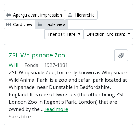
Aperçu avant impression
Hiérarchie
Card view
Table view
Trier par: Titre
Direction: Croissant
ZSL Whipsnade Zoo
Ajout
WHI
·
Fonds
·
1927-1981
ZSL Whipsnade Zoo, formerly known as Whipsnade
Wild Animal Park, is a zoo and safari park located at
Whipsnade, near Dunstable in Bedfordshire,
England. It is one of two zoos (the other being ZSL
London Zoo in Regent's Park, London) that are
owned by the
…
read more
Sans titre