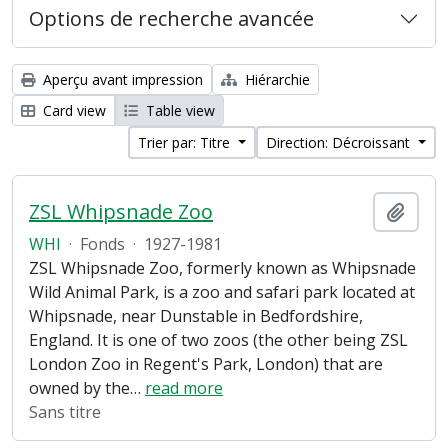
Options de recherche avancée
Aperçu avant impression
Hiérarchie
Card view
Table view
Trier par: Titre
Direction: Décroissant
ZSL Whipsnade Zoo
Ajout
WHI
·
Fonds
·
1927-1981
ZSL Whipsnade Zoo, formerly known as Whipsnade
Wild Animal Park, is a zoo and safari park located at
Whipsnade, near Dunstable in Bedfordshire,
England. It is one of two zoos (the other being ZSL
London Zoo in Regent's Park, London) that are
owned by the
…
read more
Sans titre