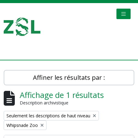
Skip to main content
TOGGL
Digital Archive
Affiner les résultats par :
Affichage de 1 résultats
Description archivistique
Remove filter:
Seulement les descriptions de haut niveau
Remove filter:
Whipsnade Zoo