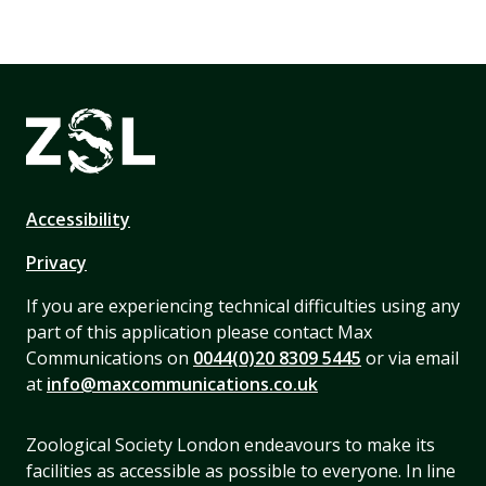
Accessibility
Privacy
If you are experiencing technical difficulties using any
part of this application please contact Max
Communications on
0044(0)20 8309 5445
or via email
at
info@maxcommunications.co.uk
Zoological Society London endeavours to make its
facilities as accessible as possible to everyone. In line