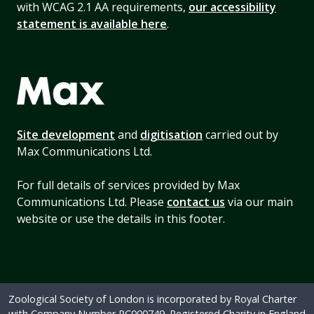
with WCAG 2.1 AA requirements,
our accessibility
statement is available here
.
Site development
and
digitisation
carried out by
Max Communications Ltd.
For full details of services provided by Max
Communications Ltd. Please
contact us
via our main
website or use the details in this footer.
Zoological Society of London is incorporated by Royal Charter
with Company Number RC000749. Registered Charity in England