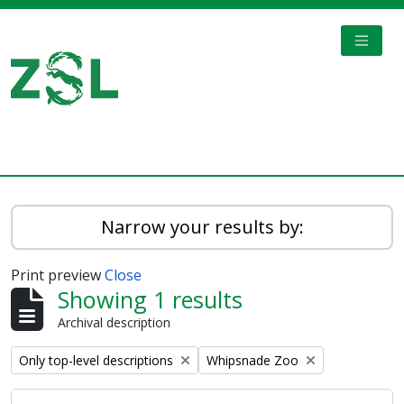
Skip to main content
TOGGL
Digital Archive
Narrow your results by:
Print preview
Close
Showing 1 results
Archival description
Remove filter:
Remove filter:
Only top-level descriptions
Whipsnade Zoo