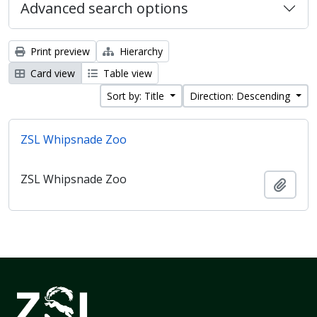
Advanced search options
Print preview
Hierarchy
Card view
Table view
Sort by: Title
Direction: Descending
ZSL Whipsnade Zoo
ZSL Whipsnade Zoo
Add t