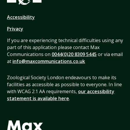
Accessibility
Privacy
If you are experiencing technical difficulties using any
part of this application please contact Max
Communications on
0044(0)20 8309 5445
or via email
at
info@maxcommunications.co.uk
Zoological Society London endeavours to make its
facilities as accessible as possible to everyone. In line
with WCAG 2.1 AA requirements,
our accessibility
statement is available here
.