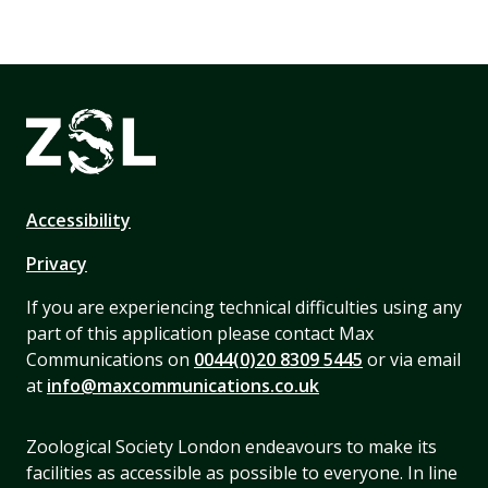
Accessibility
Privacy
If you are experiencing technical difficulties using any
part of this application please contact Max
Communications on
0044(0)20 8309 5445
or via email
at
info@maxcommunications.co.uk
Zoological Society London endeavours to make its
facilities as accessible as possible to everyone. In line