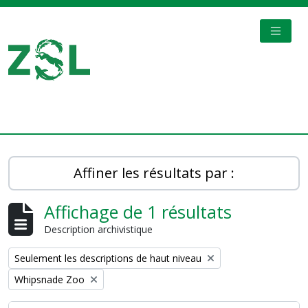
Skip to main content
TOGGL
Digital Archive
Affiner les résultats par :
Affichage de 1 résultats
Description archivistique
Remove filter:
Seulement les descriptions de haut niveau
Remove filter:
Whipsnade Zoo