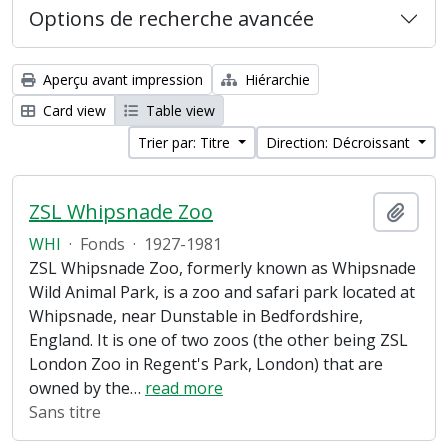
Options de recherche avancée
Aperçu avant impression
Hiérarchie
Card view
Table view
Trier par: Titre
Direction: Décroissant
ZSL Whipsnade Zoo
Ajout
WHI
·
Fonds
·
1927-1981
ZSL Whipsnade Zoo, formerly known as Whipsnade
Wild Animal Park, is a zoo and safari park located at
Whipsnade, near Dunstable in Bedfordshire,
England. It is one of two zoos (the other being ZSL
London Zoo in Regent's Park, London) that are
owned by the
…
read more
Sans titre