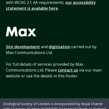
with WCAG 2.1 AA requirements,
our accessibility
statement is available here
.
Site development
and
digitisation
carried out by
Max Communications Ltd.
For full details of services provided by Max
Communications Ltd. Please
contact us
via our main
website or use the details in this footer.
Zoological Society of London is incorporated by Royal Charter
with Company Number RC000749. Registered Charity in England