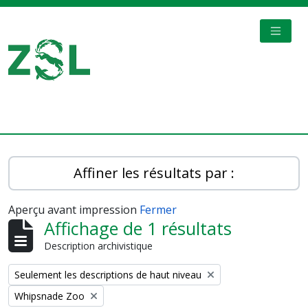
Skip to main content
TOGGL
Digital Archive
Affiner les résultats par :
Aperçu avant impression
Fermer
Affichage de 1 résultats
Description archivistique
Remove filter:
Seulement les descriptions de haut niveau
Remove filter:
Whipsnade Zoo