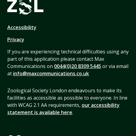
Accessibility
Privacy
If you are experiencing technical difficulties using any
part of this application please contact Max
Communications on
0044(0)20 8309 5445
or via email
at
info@maxcommunications.co.uk
Zoological Society London endeavours to make its
facilities as accessible as possible to everyone. In line
with WCAG 2.1 AA requirements,
our accessibility
statement is available here
.