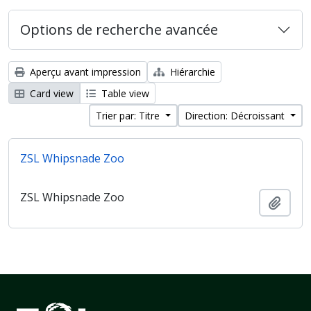
Options de recherche avancée
Aperçu avant impression
Hiérarchie
Card view
Table view
Trier par: Titre
Direction: Décroissant
ZSL Whipsnade Zoo
ZSL Whipsnade Zoo
Ajout