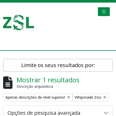
Skip to main content
TOGGL
Digital Archive
Limite os seus resultados por:
Mostrar 1 resultados
Descrição arquivística
Remove filter:
Remove filter:
Apenas descrições de nível superior
Whipsnade Zoo
Opções de pesquisa avançada