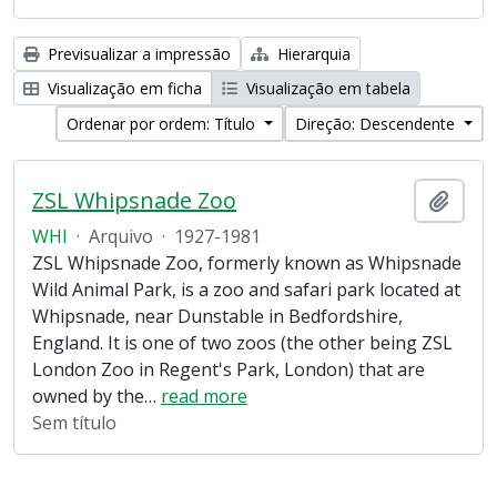
Previsualizar a impressão
Hierarquia
Visualização em ficha
Visualização em tabela
Ordenar por ordem: Título
Direção: Descendente
ZSL Whipsnade Zoo
Adici
WHI
·
Arquivo
·
1927-1981
ZSL Whipsnade Zoo, formerly known as Whipsnade
Wild Animal Park, is a zoo and safari park located at
Whipsnade, near Dunstable in Bedfordshire,
England. It is one of two zoos (the other being ZSL
London Zoo in Regent's Park, London) that are
owned by the
…
read more
Sem título