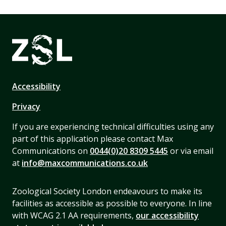
Accessibility
Privacy
If you are experiencing technical difficulties using any
part of this application please contact Max
Communications on
0044(0)20 8309 5445
or via email
at
info@maxcommunications.co.uk
Zoological Society London endeavours to make its
facilities as accessible as possible to everyone. In line
with WCAG 2.1 AA requirements,
our accessibility