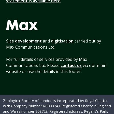
statement is available here
.
Site development
and
digitisation
carried out by
Max Communications Ltd.
For full details of services provided by Max
Communications Ltd. Please
contact us
via our main
website or use the details in this footer.
Zoological Society of London is incorporated by Royal Charter
with Company Number RC000749. Registered Charity in England
and Wales number 208728. Registered address: Regent's Park,