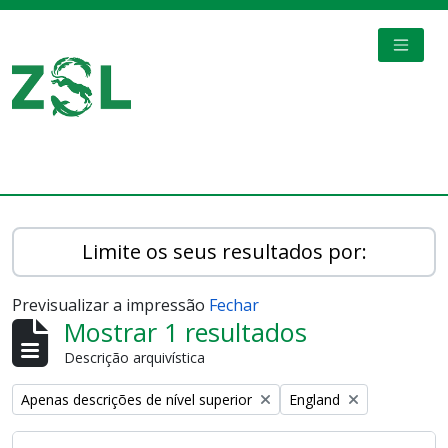
Skip to main content
TOGGL
Digital Archive
Limite os seus resultados por:
Previsualizar a impressão
Fechar
Mostrar 1 resultados
Descrição arquivística
Remove filter:
Remove filter:
Apenas descrições de nível superior
England