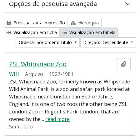
Opções de pesquisa avançada
Previsualizar a impressão
Hierarquia
Visualização em ficha
Visualização em tabela
Ordenar por ordem: Título
Direção: Descendente
ZSL Whipsnade Zoo
Adici
WHI
·
Arquivo
·
1927-1981
ZSL Whipsnade Zoo, formerly known as Whipsnade
Wild Animal Park, is a zoo and safari park located at
Whipsnade, near Dunstable in Bedfordshire,
England. It is one of two zoos (the other being ZSL
London Zoo in Regent's Park, London) that are
owned by the
…
read more
Sem título