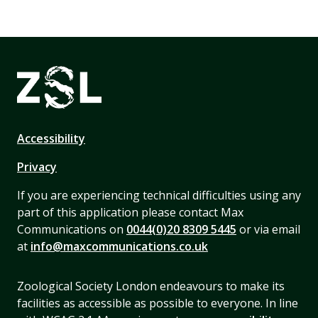
Accessibility
Privacy
If you are experiencing technical difficulties using any
part of this application please contact Max
Communications on
0044(0)20 8309 5445
or via email
at
info@maxcommunications.co.uk
Zoological Society London endeavours to make its
facilities as accessible as possible to everyone. In line