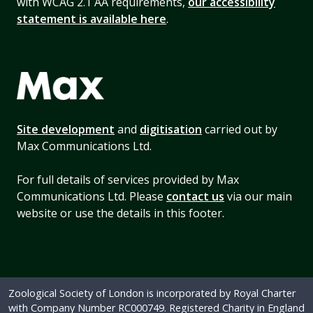
with WCAG 2.1 AA requirements,
our accessibility
statement is available here
.
Site development
and
digitisation
carried out by
Max Communications Ltd.
For full details of services provided by Max
Communications Ltd. Please
contact us
via our main
website or use the details in this footer.
Zoological Society of London is incorporated by Royal Charter
with Company Number RC000749. Registered Charity in England