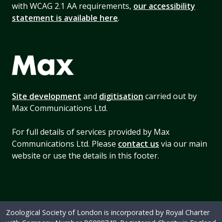
with WCAG 2.1 AA requirements,
our accessibility
statement is available here
.
Site development
and
digitisation
carried out by
Max Communications Ltd.
For full details of services provided by Max
Communications Ltd. Please
contact us
via our main
website or use the details in this footer.
Zoological Society of London is incorporated by Royal Charter