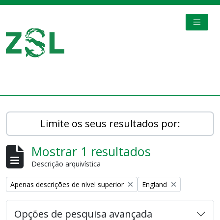
Skip to main content
TOGGL
Digital Archive
Limite os seus resultados por:
Mostrar 1 resultados
Descrição arquivística
Remove filter:
Remove filter:
Apenas descrições de nível superior
England
Opções de pesquisa avançada