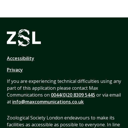
Accessibility
Privacy
If you are experiencing technical difficulties using any
part of this application please contact Max
Communications on
0044(0)20 8309 5445
or via email
at
info@maxcommunications.co.uk
Zoological Society London endeavours to make its
facilities as accessible as possible to everyone. In line