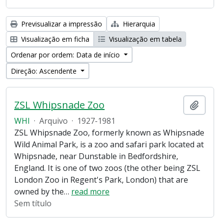
Previsualizar a impressão
Hierarquia
Visualização em ficha
Visualização em tabela
Ordenar por ordem: Data de início
Direção: Ascendente
ZSL Whipsnade Zoo
Adici
WHI
·
Arquivo
·
1927-1981
ZSL Whipsnade Zoo, formerly known as Whipsnade
Wild Animal Park, is a zoo and safari park located at
Whipsnade, near Dunstable in Bedfordshire,
England. It is one of two zoos (the other being ZSL
London Zoo in Regent's Park, London) that are
owned by the
…
read more
Sem título