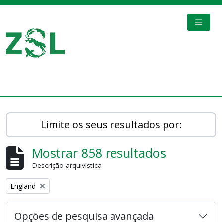
Skip to main content
TOGGL
Digital Archive
Limite os seus resultados por:
Mostrar 858 resultados
Descrição arquivística
Remove filter:
England
Opções de pesquisa avançada