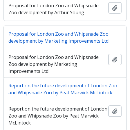
Proposal for London Zoo and Whipsnade
Adici
Zoo development by Arthur Young
Proposal for London Zoo and Whipsnade Zoo
development by Marketing Improvements Ltd
Proposal for London Zoo and Whipsnade
Adici
Zoo development by Marketing
Improvements Ltd
Report on the future development of London Zoo
and Whipsnade Zoo by Peat Marwick McLintock
Report on the future development of London
Adici
Zoo and Whipsnade Zoo by Peat Marwick
McLintock