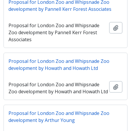
Proposal for London Zoo and Whipsnade Zoo
development by Pannell Kerr Forest Associates
Proposal for London Zoo and Whipsnade
Adici
Zoo development by Pannell Kerr Forest
Associates
Proposal for London Zoo and Whipsnade Zoo
development by Howath and Howath Ltd
Proposal for London Zoo and Whipsnade
Adici
Zoo development by Howath and Howath Ltd
Proposal for London Zoo and Whipsnade Zoo
development by Arthur Young