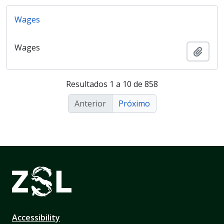
Wages
Wages
Adici
Resultados 1 a 10 de 858
Anterior
Próximo
Accessibility