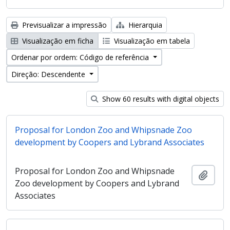
Previsualizar a impressão
Hierarquia
Visualização em ficha
Visualização em tabela
Ordenar por ordem: Código de referência
Direção: Descendente
Show 60 results with digital objects
Proposal for London Zoo and Whipsnade Zoo
development by Coopers and Lybrand Associates
Proposal for London Zoo and Whipsnade
Adici
Zoo development by Coopers and Lybrand
Associates