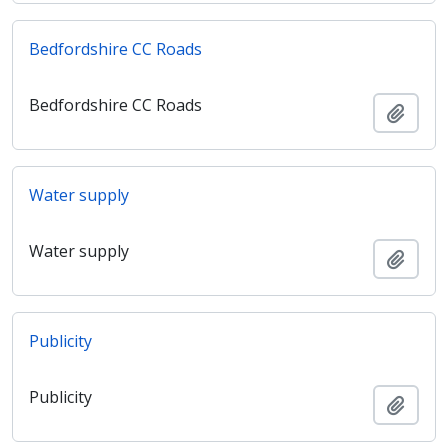
Bedfordshire CC Roads
Bedfordshire CC Roads
Adici
Water supply
Water supply
Adici
Publicity
Publicity
Adici