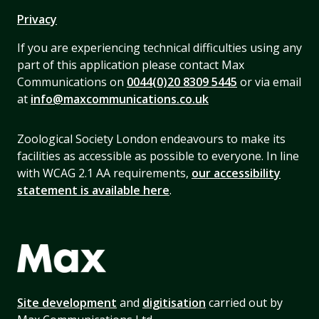
Privacy
If you are experiencing technical difficulties using any
part of this application please contact Max
Communications on
0044(0)20 8309 5445
or via email
at
info@maxcommunications.co.uk
Zoological Society London endeavours to make its
facilities as accessible as possible to everyone. In line
with WCAG 2.1 AA requirements,
our accessibility
statement is available here
.
Site development
and
digitisation
carried out by