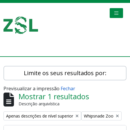
Skip to main content
TOGGL
Digital Archive
Limite os seus resultados por:
Previsualizar a impressão
Fechar
Mostrar 1 resultados
Descrição arquivística
Remove filter:
Remove filter:
Apenas descrições de nível superior
Whipsnade Zoo