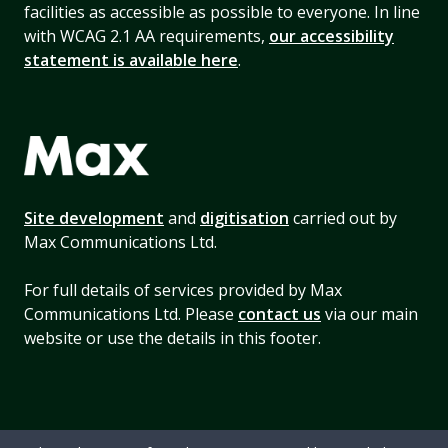
facilities as accessible as possible to everyone. In line
with WCAG 2.1 AA requirements,
our accessibility
statement is available here
.
Site development
and
digitisation
carried out by
Max Communications Ltd.
For full details of services provided by Max
Communications Ltd. Please
contact us
via our main
website or use the details in this footer.