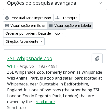
Opções de pesquisa avançada
Previsualizar a impressão
Hierarquia
Visualização em ficha
Visualização em tabela
Ordenar por ordem: Data de início
Direção: Ascendente
ZSL Whipsnade Zoo
Adici
WHI
·
Arquivo
·
1927-1981
ZSL Whipsnade Zoo, formerly known as Whipsnade
Wild Animal Park, is a zoo and safari park located at
Whipsnade, near Dunstable in Bedfordshire,
England. It is one of two zoos (the other being ZSL
London Zoo in Regent's Park, London) that are
owned by the
…
read more
Sem título