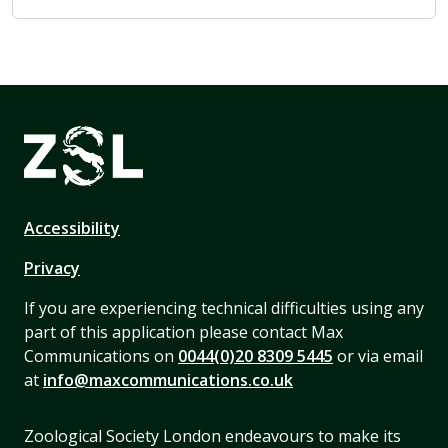
Accessibility
Privacy
If you are experiencing technical difficulties using any
part of this application please contact Max
Communications on
0044(0)20 8309 5445
or via email
at
info@maxcommunications.co.uk
Zoological Society London endeavours to make its