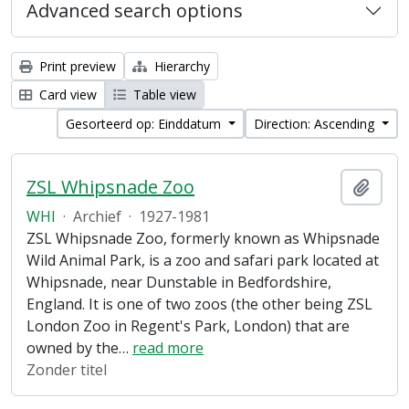
Advanced search options
Print preview
Hierarchy
Card view
Table view
Gesorteerd op: Einddatum
Direction: Ascending
ZSL Whipsnade Zoo
Add t
WHI
·
Archief
·
1927-1981
ZSL Whipsnade Zoo, formerly known as Whipsnade
Wild Animal Park, is a zoo and safari park located at
Whipsnade, near Dunstable in Bedfordshire,
England. It is one of two zoos (the other being ZSL
London Zoo in Regent's Park, London) that are
owned by the
…
read more
Zonder titel