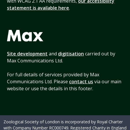
with WCAG 2.1 AA requirements,
our accessibility
statement is available here
.
Site development
and
digitisation
carried out by
Max Communications Ltd.
For full details of services provided by Max
Communications Ltd. Please
contact us
via our main
website or use the details in this footer.
Zoological Society of London is incorporated by Royal Charter
with Company Number RC000749. Registered Charity in England