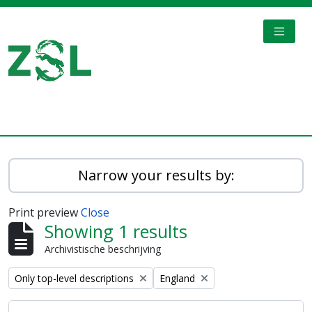
Skip to main content
TOGGL
Digital Archive
Narrow your results by:
Print preview
Close
Showing 1 results
Archivistische beschrijving
Remove filter:
Remove filter:
Only top-level descriptions
England