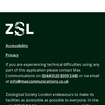
Accessibility
Privacy
If you are experiencing technical difficulties using any
part of this application please contact Max
Communications on
0044(0)20 8309 5445
or via email
at
info@maxcommunications.co.uk
Zoological Society London endeavours to make its
facilities as accessible as possible to everyone. In line