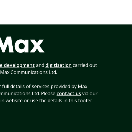
te development
and
digitisation
carried out
 Max Communications Ltd.
 full details of services provided by Max
mmunications Ltd. Please
contact us
via our
n website or use the details in this footer.