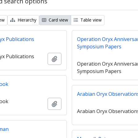
 search options
iew
Hierarchy
Card view
Table view
yx Publications
Operation Oryx Anniversa
Symposium Papers
yx Publications
Add to clipboard
Operation Oryx Anniversa
Symposium Papers
ook
Arabian Oryx Observation
ook
Add to clipboard
Arabian Oryx Observation
Oman