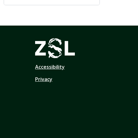
Accessibility
Privacy