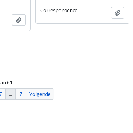
Correspondence
Add t
Add to clipboard
van 61
7
...
7
Volgende