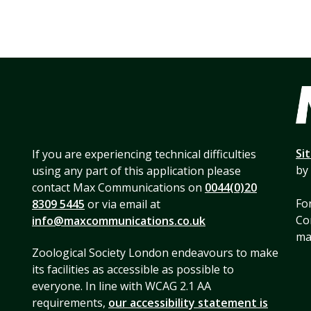
Si
If you are experiencing technical difficulties
by
using any part of this application please
contact Max Communications on
0044(0)20
For
8309 5445
or via email at
Co
info@maxcommunications.co.uk
mai
Zoological Society London endeavours to make
its facilities as accessible as possible to
everyone. In line with WCAG 2.1 AA
requirements,
our accessibility statement is