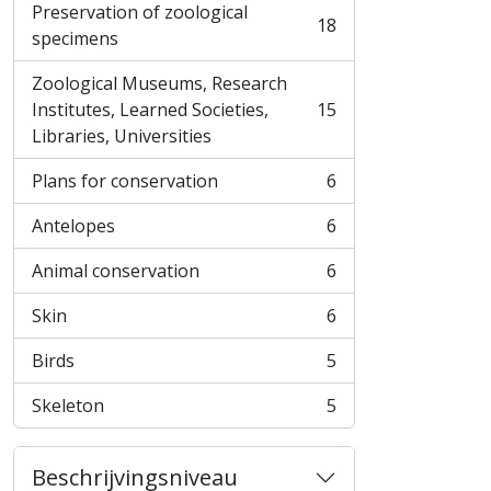
Preservation of zoological
18
, 18 results
specimens
Zoological Museums, Research
Institutes, Learned Societies,
15
, 15 results
Libraries, Universities
Plans for conservation
6
, 6 results
Antelopes
6
, 6 results
Animal conservation
6
, 6 results
Skin
6
, 6 results
Birds
5
, 5 results
Skeleton
5
, 5 results
Beschrijvingsniveau