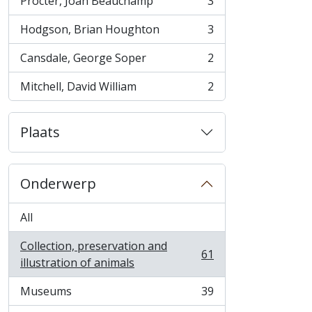
Procter, Joan Beauchamp
3
, 3 results
Hodgson, Brian Houghton
3
, 3 results
Cansdale, George Soper
2
, 2 results
Mitchell, David William
2
, 2 results
Plaats
Onderwerp
All
Collection, preservation and
61
, 61 results
illustration of animals
Museums
39
, 39 results