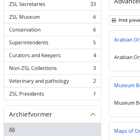
Advanced
ZSL Secretaries
33
, 33 results
ZSL Museum
6
, 6 results
Print prev
Conservation
6
, 6 results
Arabian Or
Superintendents
5
, 5 results
Curators and Keepers
4
Arabian Or
, 4 results
Non-ZSL Collections
3
, 3 results
Veterinary and pathology
2
, 2 results
Museum B
ZSL Presidents
1
, 1 results
Museum B
Archiefvormer
All
Maps of 