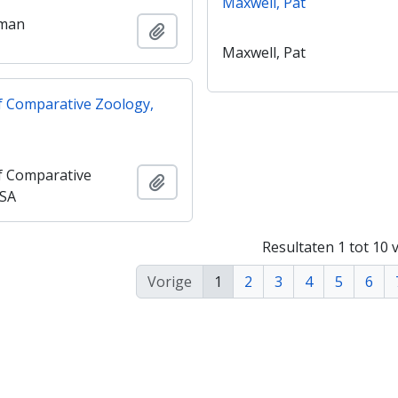
Maxwell, Pat
Oman
Add to clipboard
Maxwell, Pat
 Comparative Zoology,
 Comparative
Add to clipboard
USA
Resultaten 1 tot 10 
Vorige
1
2
3
4
5
6