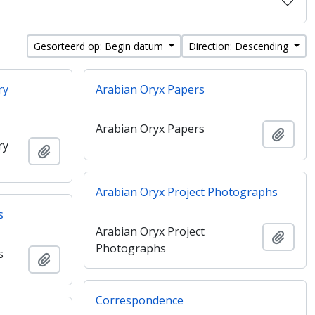
Gesorteerd op: Begin datum
Direction: Descending
ry
Arabian Oryx Papers
Arabian Oryx Papers
Add t
ry
Add to clipboard
Arabian Oryx Project Photographs
s
Arabian Oryx Project
Add t
Photographs
s
Add to clipboard
Correspondence