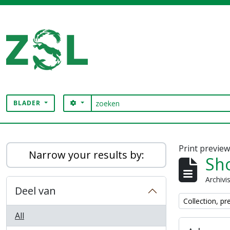
Skip to main content
zoeken
SEARCH OPTIONS
BLADER
Digital Archive
Print previe
Narrow your results by:
Sho
Archivi
Deel van
Remove filter:
Collection, pr
All