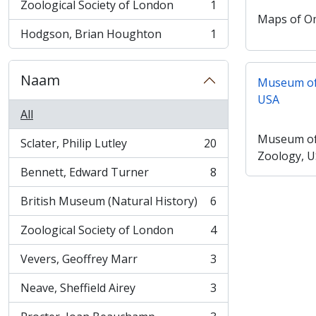
Zoological Society of London
1
, 1 results
Maps of 
Hodgson, Brian Houghton
1
, 1 results
Naam
Museum of
USA
All
Museum of
Sclater, Philip Lutley
20
, 20 results
Zoology, 
Bennett, Edward Turner
8
, 8 results
British Museum (Natural History)
6
, 6 results
Zoological Society of London
4
, 4 results
Vevers, Geoffrey Marr
3
, 3 results
Neave, Sheffield Airey
3
, 3 results