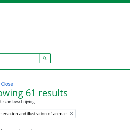
SEARCH IN BROWSE PAGE
w
Close
wing 61 results
stische beschrijving
eservation and illustration of animals