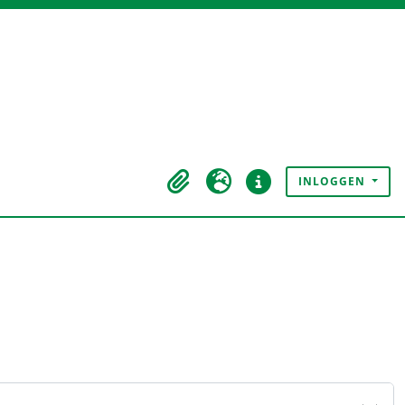
INLOGGEN
Clipboard
Taal
Quick links