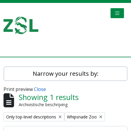
Skip to main content
TOGGL
Digital Archive
Narrow your results by:
Print preview
Close
Showing 1 results
Archivistische beschrijving
Remove filter:
Remove filter:
Only top-level descriptions
Whipsnade Zoo