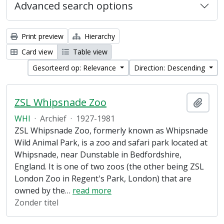
Advanced search options
Print preview
Hierarchy
Card view
Table view
Gesorteerd op: Relevance
Direction: Descending
ZSL Whipsnade Zoo
Add t
WHI
·
Archief
·
1927-1981
ZSL Whipsnade Zoo, formerly known as Whipsnade
Wild Animal Park, is a zoo and safari park located at
Whipsnade, near Dunstable in Bedfordshire,
England. It is one of two zoos (the other being ZSL
London Zoo in Regent's Park, London) that are
owned by the
…
read more
Zonder titel