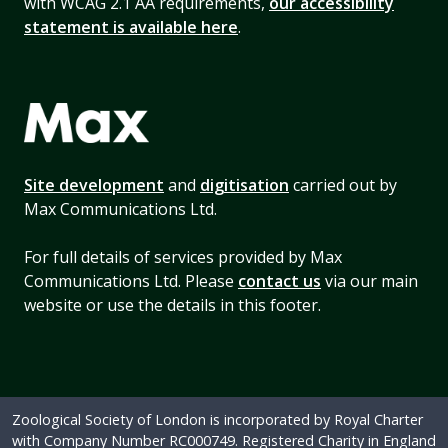
with WCAG 2.1 AA requirements,
our accessibility
statement is available here
.
Site development
and
digitisation
carried out by
Max Communications Ltd.
For full details of services provided by Max
Communications Ltd. Please
contact us
via our main
website or use the details in this footer.
Zoological Society of London is incorporated by Royal Charter
with Company Number RC000749. Registered Charity in England