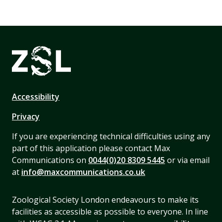
Accessibility
Privacy
If you are experiencing technical difficulties using any
part of this application please contact Max
Communications on
0044(0)20 8309 5445
or via email
at
info@maxcommunications.co.uk
Zoological Society London endeavours to make its
facilities as accessible as possible to everyone. In line