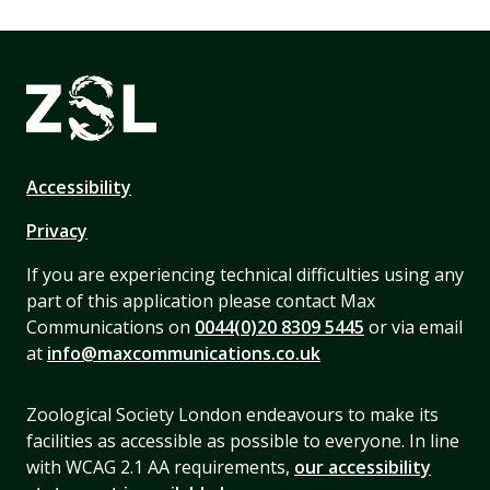
Accessibility
Privacy
If you are experiencing technical difficulties using any
part of this application please contact Max
Communications on
0044(0)20 8309 5445
or via email
at
info@maxcommunications.co.uk
Zoological Society London endeavours to make its
facilities as accessible as possible to everyone. In line
with WCAG 2.1 AA requirements,
our accessibility