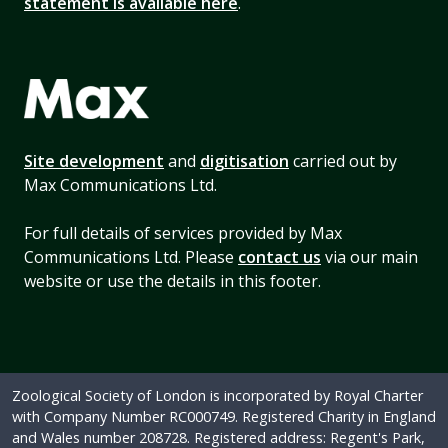
statement is available here
.
Site development
and
digitisation
carried out by
Max Communications Ltd.
For full details of services provided by Max
Communications Ltd. Please
contact us
via our main
website or use the details in this footer.
Zoological Society of London is incorporated by Royal Charter
with Company Number RC000749. Registered Charity in England
and Wales number 208728. Registered address: Regent's Park,