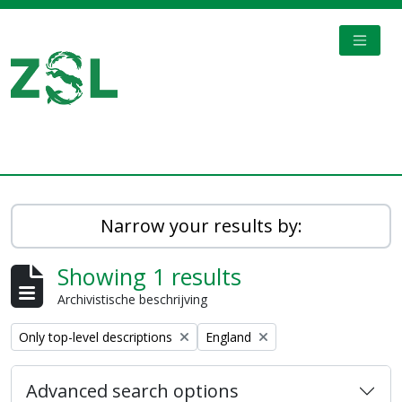
Skip to main content
TOGGL
Digital Archive
Narrow your results by:
Showing 1 results
Archivistische beschrijving
Remove filter:
Remove filter:
Only top-level descriptions
England
Advanced search options