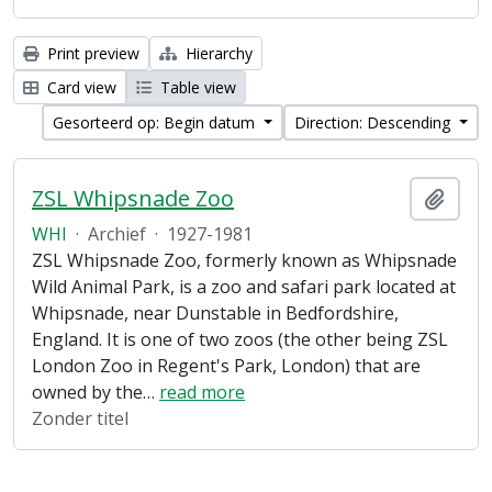
Print preview
Hierarchy
Card view
Table view
Gesorteerd op: Begin datum
Direction: Descending
ZSL Whipsnade Zoo
Add t
WHI
·
Archief
·
1927-1981
ZSL Whipsnade Zoo, formerly known as Whipsnade
Wild Animal Park, is a zoo and safari park located at
Whipsnade, near Dunstable in Bedfordshire,
England. It is one of two zoos (the other being ZSL
London Zoo in Regent's Park, London) that are
owned by the
…
read more
Zonder titel