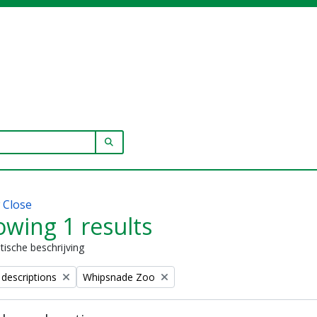
SEARCH IN BROWSE PAGE
w
Close
wing 1 results
stische beschrijving
Remove filter:
 descriptions
Whipsnade Zoo