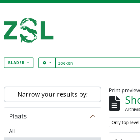
Skip to main content
zoeken
SEARCH OPTIONS
BLADER
Digital Archive
Print previe
Narrow your results by:
Sho
Archivi
Plaats
Remove filter:
Only top-level
All