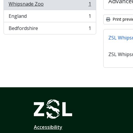
Advanced
Whipsnade Zoo
1
, 1 results
England
1
, 1 results
Print prev
Bedfordshire
1
, 1 results
ZSL Whips
ZSL Whips
Accessibility