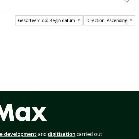
Gesorteerd op: Begin datum
Direction: Ascending
te development
and
digitisation
carried out