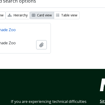
 search options
iew
Hierarchy
Card view
Table view
nade Zoo
nade Zoo
Add to clipboard
Si
If you are experiencing technical difficulties