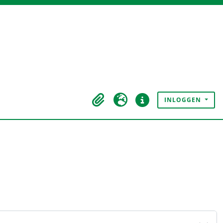
INLOGGEN
Clipboard
Taal
Quick links