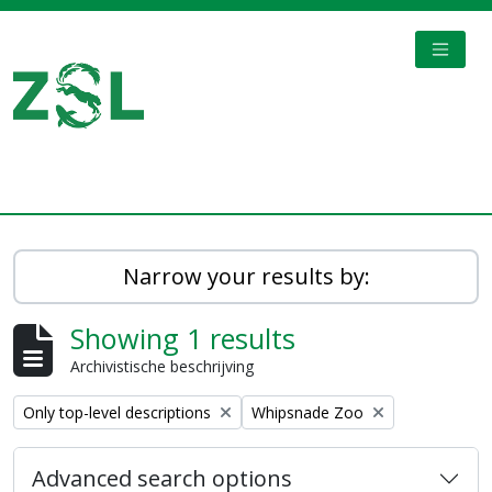
Skip to main content
TOGGL
Digital Archive
Narrow your results by:
Showing 1 results
Archivistische beschrijving
Remove filter:
Remove filter:
Only top-level descriptions
Whipsnade Zoo
Advanced search options