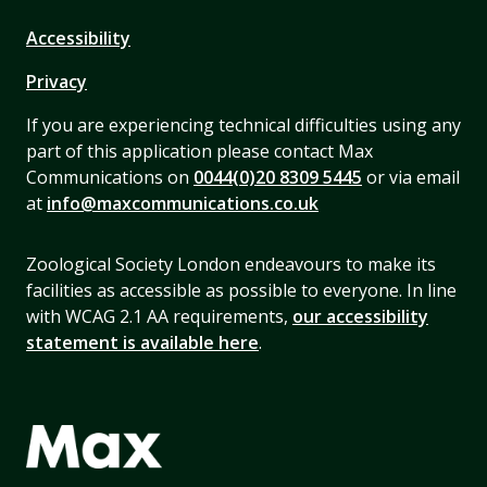
Accessibility
Privacy
If you are experiencing technical difficulties using any
part of this application please contact Max
Communications on
0044(0)20 8309 5445
or via email
at
info@maxcommunications.co.uk
Zoological Society London endeavours to make its
facilities as accessible as possible to everyone. In line
with WCAG 2.1 AA requirements,
our accessibility
statement is available here
.