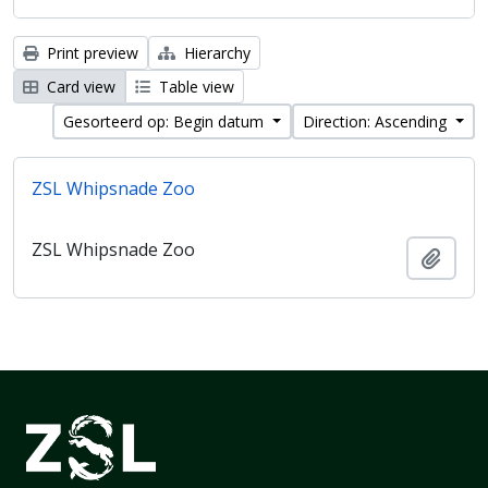
Print preview
Hierarchy
Card view
Table view
Gesorteerd op: Begin datum
Direction: Ascending
ZSL Whipsnade Zoo
ZSL Whipsnade Zoo
Add t