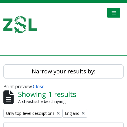
Skip to main content
TOGGL
Digital Archive
Narrow your results by:
Print preview
Close
Showing 1 results
Archivistische beschrijving
Remove filter:
Remove filter:
Only top-level descriptions
England