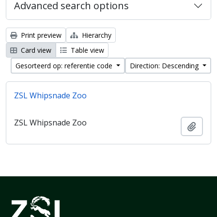
Advanced search options
Print preview
Hierarchy
Card view
Table view
Gesorteerd op: referentie code
Direction: Descending
ZSL Whipsnade Zoo
ZSL Whipsnade Zoo
Add t