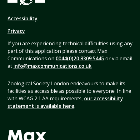
Accessibility
Privacy
If you are experiencing technical difficulties using any
part of this application please contact Max
Communications on
0044(0)20 8309 5445
or via email
at
info@maxcommunications.co.uk
Zoological Society London endeavours to make its
facilities as accessible as possible to everyone. In line
with WCAG 2.1 AA requirements,
our accessibility
statement is available here
.