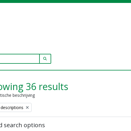
SEARCH IN BROWSE PAGE
wing 36 results
stische beschrijving
 descriptions
 search options