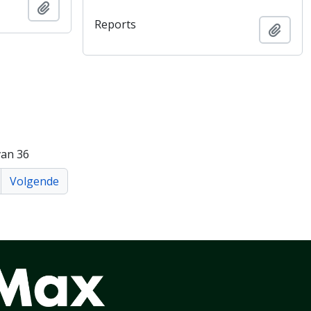
Add to clipboard
Reports
Add t
van 36
Volgende