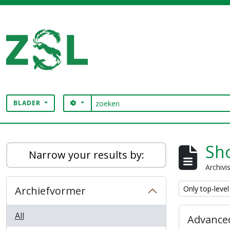
Skip to main content
zoeken
SEARCH OPTIONS
BLADER
Digital Archive
Sho
Narrow your results by:
Archivi
Remove filter:
Archiefvormer
Only top-level
All
Advanced