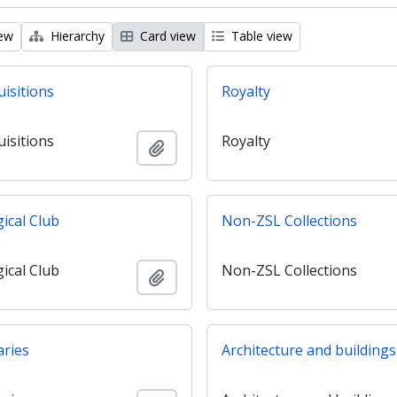
iew
Hierarchy
Card view
Table view
uisitions
Royalty
uisitions
Royalty
Add to clipboard
ical Club
Non-ZSL Collections
ical Club
Non-ZSL Collections
Add to clipboard
aries
Architecture and buildings