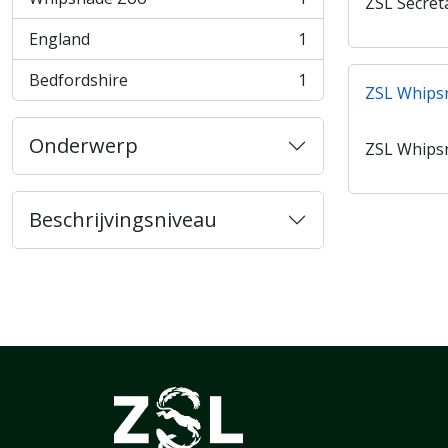
ZSL Secret
, 1 results
England
1
, 1 results
Bedfordshire
1
, 1 results
ZSL Whips
Onderwerp
ZSL Whips
Beschrijvingsniveau