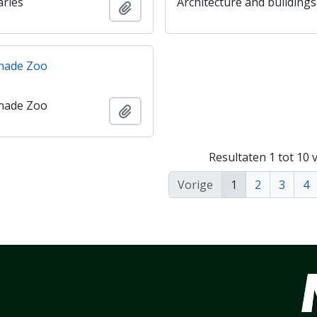
aries
Architecture and buildings
Add to clipboard
nade Zoo
nade Zoo
Add to clipboard
Resultaten 1 tot 10 
Vorige
1
2
3
4