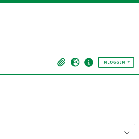
INLOGGEN
Clipboard
Taal
Quick links