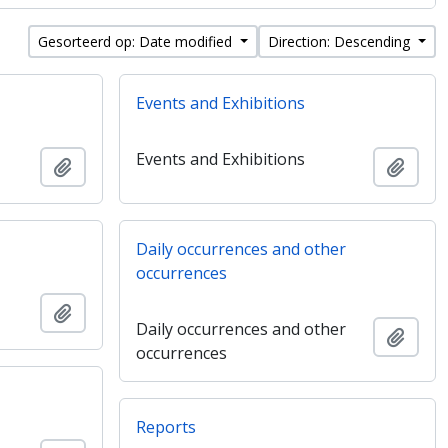
Gesorteerd op: Date modified
Direction: Descending
Events and Exhibitions
Events and Exhibitions
Add to clipboard
Add t
Daily occurrences and other
occurrences
Add to clipboard
Daily occurrences and other
Add t
occurrences
Reports