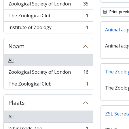
Zoological Society of London
35
, 35 results
Print prev
The Zoological Club
1
, 1 results
Institute of Zoology
1
Animal acq
, 1 results
Naam
Animal acq
All
The Zoolog
Zoological Society of London
16
, 16 results
The Zoological Club
1
, 1 results
The Zoolog
Plaats
ZSL Secret
All
Whipsnade Zoo
1