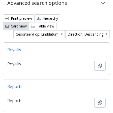
Advanced search options
Print preview
Hierarchy
Card view
Table view
Gesorteerd op: Einddatum
Direction: Descending
Royalty
Royalty
Add t
Reports
Reports
Add t