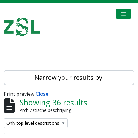
Skip to main content
TOGGL
Digital Archive
Narrow your results by:
Print preview
Close
Showing 36 results
Archivistische beschrijving
Remove filter:
Only top-level descriptions