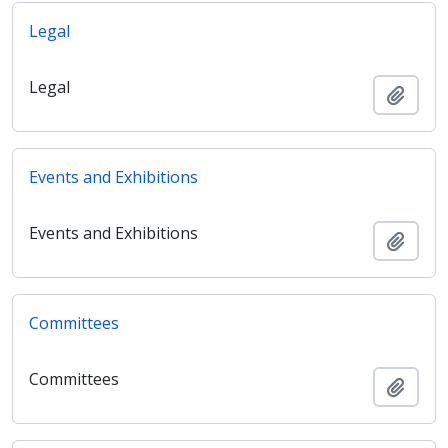
Legal
Legal
Add t
Events and Exhibitions
Events and Exhibitions
Add t
Committees
Committees
Add t