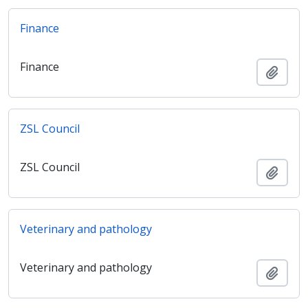
Finance
Finance
Add t
ZSL Council
ZSL Council
Add t
Veterinary and pathology
Veterinary and pathology
Add t