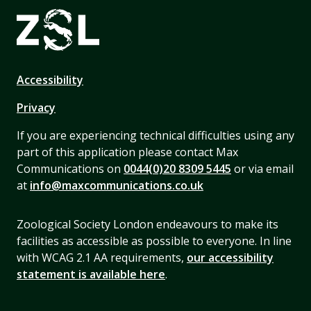
Accessibility
Privacy
If you are experiencing technical difficulties using any
part of this application please contact Max
Communications on
0044(0)20 8309 5445
or via email
at
info@maxcommunications.co.uk
Zoological Society London endeavours to make its
facilities as accessible as possible to everyone. In line
with WCAG 2.1 AA requirements,
our accessibility
statement is available here
.