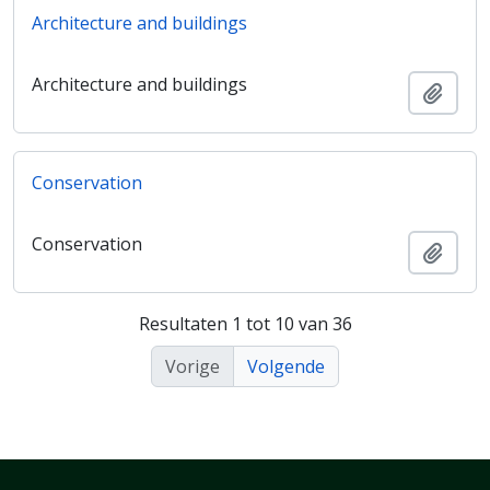
Architecture and buildings
Architecture and buildings
Add t
Conservation
Conservation
Add t
Resultaten 1 tot 10 van 36
Vorige
Volgende