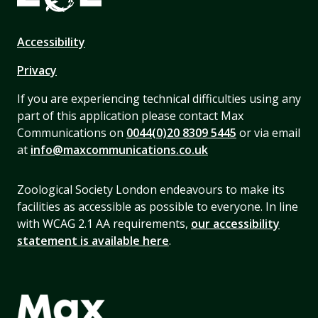
Accessibility
Privacy
If you are experiencing technical difficulties using any
part of this application please contact Max
Communications on
0044(0)20 8309 5445
or via email
at
info@maxcommunications.co.uk
Zoological Society London endeavours to make its
facilities as accessible as possible to everyone. In line
with WCAG 2.1 AA requirements,
our accessibility
statement is available here
.