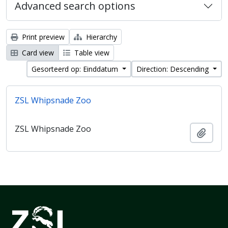
Advanced search options
Print preview
Hierarchy
Card view
Table view
Gesorteerd op: Einddatum
Direction: Descending
ZSL Whipsnade Zoo
ZSL Whipsnade Zoo
Add t