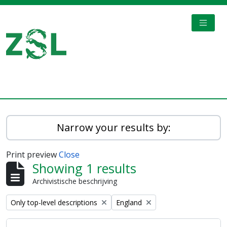
Skip to main content
TOGGL
Digital Archive
Narrow your results by:
Print preview
Close
Showing 1 results
Archivistische beschrijving
Remove filter:
Remove filter:
Only top-level descriptions
England