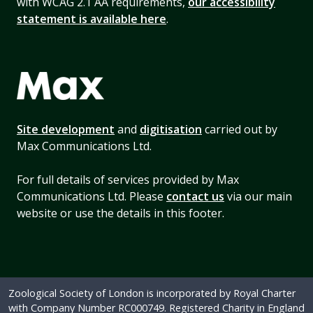
with WCAG 2.1 AA requirements,
our accessibility
statement is available here
.
Site development
and
digitisation
carried out by
Max Communications Ltd.
For full details of services provided by Max
Communications Ltd. Please
contact us
via our main
website or use the details in this footer.
Zoological Society of London is incorporated by Royal Charter
with Company Number RC000749. Registered Charity in England