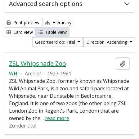
Advanced search options
Print preview
Hierarchy
Card view
Table view
Gesorteerd op: Titel
Direction: Ascending
ZSL Whipsnade Zoo
Add t
WHI
·
Archief
·
1927-1981
ZSL Whipsnade Zoo, formerly known as Whipsnade
Wild Animal Park, is a zoo and safari park located at
Whipsnade, near Dunstable in Bedfordshire,
England. It is one of two zoos (the other being ZSL
London Zoo in Regent's Park, London) that are
owned by the
…
read more
Zonder titel