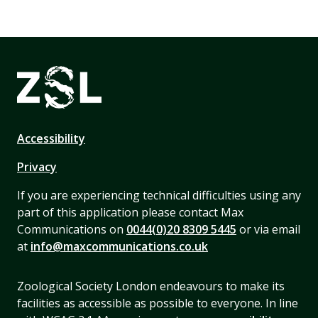
Accessibility
Privacy
If you are experiencing technical difficulties using any
part of this application please contact Max
Communications on
0044(0)20 8309 5445
or via email
at
info@maxcommunications.co.uk
Zoological Society London endeavours to make its
facilities as accessible as possible to everyone. In line