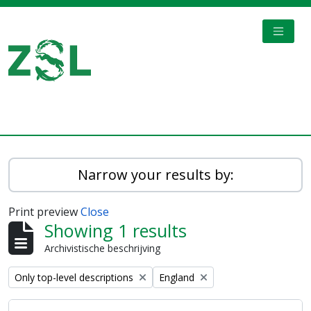
Skip to main content
TOGGL
Digital Archive
Narrow your results by:
Print preview
Close
Showing 1 results
Archivistische beschrijving
Remove filter:
Remove filter:
Only top-level descriptions
England