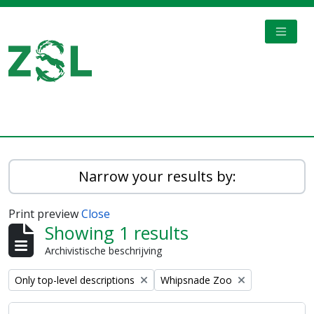
Skip to main content
TOGGL
Digital Archive
Narrow your results by:
Print preview
Close
Showing 1 results
Archivistische beschrijving
Remove filter:
Remove filter:
Only top-level descriptions
Whipsnade Zoo