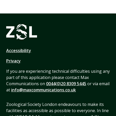
Accessibility
Privacy
If you are experiencing technical difficulties using any
part of this application please contact Max
Communications on
0044(0)20 8309 5445
or via email
at
info@maxcommunications.co.uk
Zoological Society London endeavours to make its
facilities as accessible as possible to everyone. In line