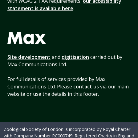
with WCAG 2.1 AA requirements,
our accessibility
statement is available here
.
Site development
and
digitisation
carried out by
Max Communications Ltd.
For full details of services provided by Max
Communications Ltd. Please
contact us
via our main
website or use the details in this footer.
Zoological Society of London is incorporated by Royal Charter
with Company Number RC000749. Registered Charity in England