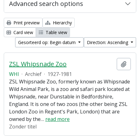
Advanced search options
Print preview
Hierarchy
Card view
Table view
Gesorteerd op: Begin datum
Direction: Ascending
ZSL Whipsnade Zoo
Add t
WHI
·
Archief
·
1927-1981
ZSL Whipsnade Zoo, formerly known as Whipsnade
Wild Animal Park, is a zoo and safari park located at
Whipsnade, near Dunstable in Bedfordshire,
England. It is one of two zoos (the other being ZSL
London Zoo in Regent's Park, London) that are
owned by the
…
read more
Zonder titel