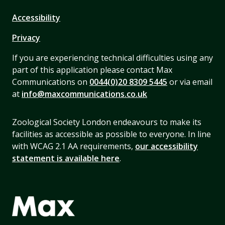
Accessibility
Privacy
If you are experiencing technical difficulties using any
part of this application please contact Max
Communications on
0044(0)20 8309 5445
or via email
at
info@maxcommunications.co.uk
Zoological Society London endeavours to make its
facilities as accessible as possible to everyone. In line
with WCAG 2.1 AA requirements,
our accessibility
statement is available here
.