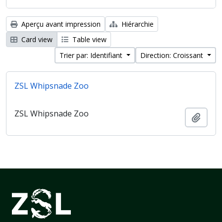
Aperçu avant impression
Hiérarchie
Card view
Table view
Trier par: Identifiant
Direction: Croissant
ZSL Whipsnade Zoo
ZSL Whipsnade Zoo
Ajout