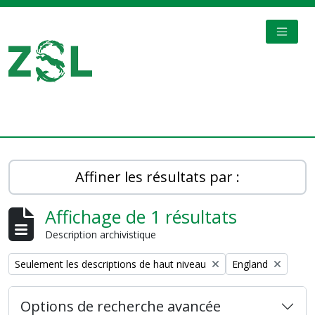
Skip to main content
TOGGL
Digital Archive
Affiner les résultats par :
Affichage de 1 résultats
Description archivistique
Remove filter:
Remove filter:
Seulement les descriptions de haut niveau
England
Options de recherche avancée