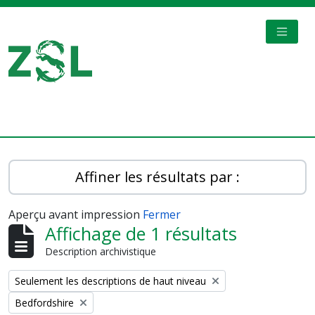
Skip to main content
TOGGL
Digital Archive
Affiner les résultats par :
Aperçu avant impression
Fermer
Affichage de 1 résultats
Description archivistique
Remove filter:
Seulement les descriptions de haut niveau
Remove filter:
Bedfordshire