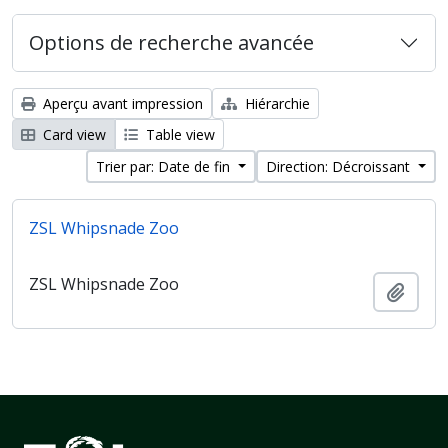
Options de recherche avancée
Aperçu avant impression
Hiérarchie
Card view
Table view
Trier par: Date de fin
Direction: Décroissant
ZSL Whipsnade Zoo
ZSL Whipsnade Zoo
Ajout