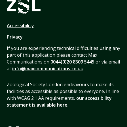
Accessibility
Privacy
If you are experiencing technical difficulties using any
part of this application please contact Max
Communications on
0044(0)20 8309 5445
or via email
at
info@maxcommunications.co.uk
Zoological Society London endeavours to make its
facilities as accessible as possible to everyone. In line
with WCAG 2.1 AA requirements,
our accessibility
statement is available here
.