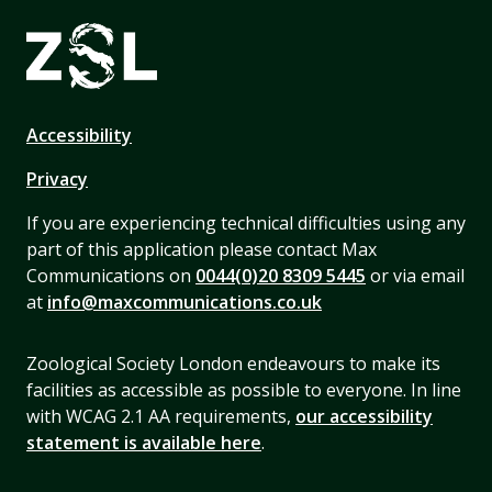
Accessibility
Privacy
If you are experiencing technical difficulties using any
part of this application please contact Max
Communications on
0044(0)20 8309 5445
or via email
at
info@maxcommunications.co.uk
Zoological Society London endeavours to make its
facilities as accessible as possible to everyone. In line
with WCAG 2.1 AA requirements,
our accessibility
statement is available here
.