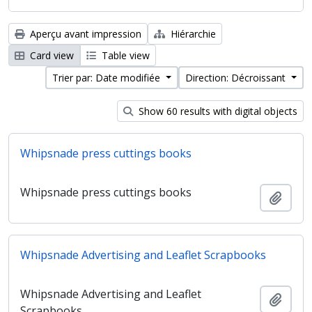
Aperçu avant impression
Hiérarchie
Card view
Table view
Trier par: Date modifiée
Direction: Décroissant
Show 60 results with digital objects
Whipsnade press cuttings books
Whipsnade press cuttings books
Ajout
Whipsnade Advertising and Leaflet Scrapbooks
Whipsnade Advertising and Leaflet
Ajout
Scrapbooks