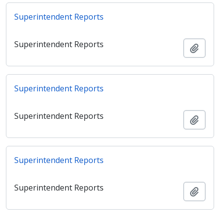
Superintendent Reports
Superintendent Reports
Ajout
Superintendent Reports
Superintendent Reports
Ajout
Superintendent Reports
Superintendent Reports
Ajout