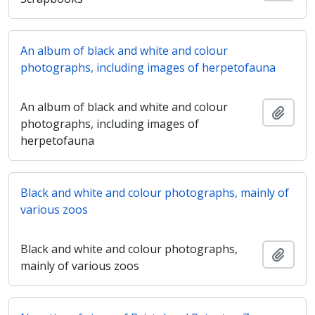
An album of black and white and colour
photographs, including images of herpetofauna
An album of black and white and colour
Ajout
photographs, including images of
herpetofauna
Black and white and colour photographs, mainly of
various zoos
Black and white and colour photographs,
Ajout
mainly of various zoos