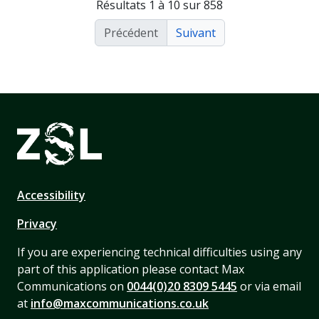
Résultats 1 à 10 sur 858
Précédent
Suivant
Accessibility
Privacy
If you are experiencing technical difficulties using any
part of this application please contact Max
Communications on
0044(0)20 8309 5445
or via email
at
info@maxcommunications.co.uk