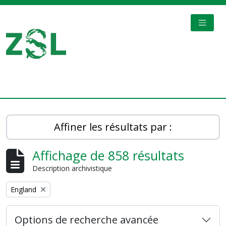
Skip to main content
TOGGL
Digital Archive
Affiner les résultats par :
Affichage de 858 résultats
Description archivistique
Remove filter:
England
Options de recherche avancée