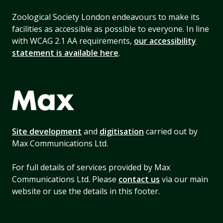
Zoological Society London endeavours to make its
facilities as accessible as possible to everyone. In line
with WCAG 2.1 AA requirements,
our accessibility
statement is available here
.
Site development
and
digitisation
carried out by
Max Communications Ltd.
For full details of services provided by Max
Communications Ltd. Please
contact us
via our main
website or use the details in this footer.