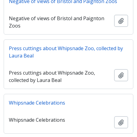
Negative of views of Bristol and Paignton Zoos
Negative of views of Bristol and Paignton
Ajout
Zoos
Press cuttings about Whipsnade Zoo, collected by
Laura Beal
Press cuttings about Whipsnade Zoo,
Ajout
collected by Laura Beal
Whipsnade Celebrations
Whipsnade Celebrations
Ajout