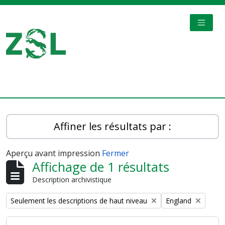
Skip to main content
TOGGL
Digital Archive
Affiner les résultats par :
Aperçu avant impression
Fermer
Affichage de 1 résultats
Description archivistique
Remove filter:
Remove filter:
Seulement les descriptions de haut niveau
England