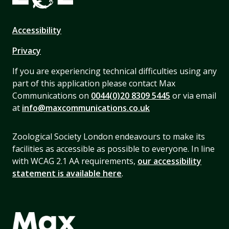
Accessibility
Privacy
If you are experiencing technical difficulties using any
part of this application please contact Max
Communications on
0044(0)20 8309 5445
or via email
at
info@maxcommunications.co.uk
Zoological Society London endeavours to make its
facilities as accessible as possible to everyone. In line
with WCAG 2.1 AA requirements,
our accessibility
statement is available here
.