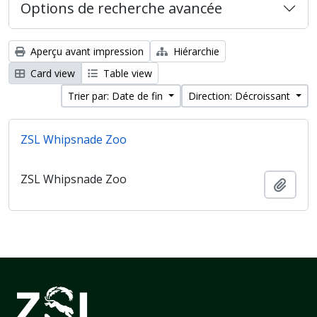
Options de recherche avancée
Aperçu avant impression
Hiérarchie
Card view
Table view
Trier par: Date de fin
Direction: Décroissant
ZSL Whipsnade Zoo
ZSL Whipsnade Zoo
Ajout