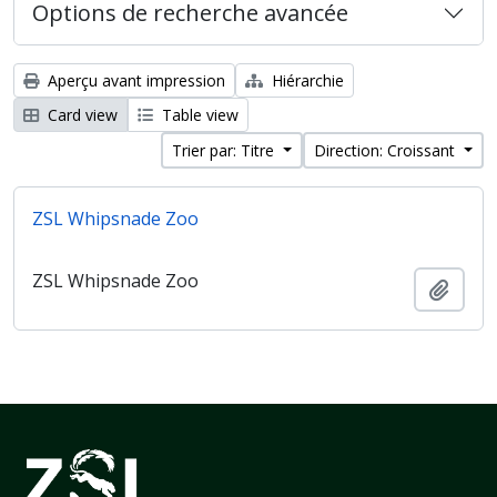
Options de recherche avancée
Aperçu avant impression
Hiérarchie
Card view
Table view
Trier par: Titre
Direction: Croissant
ZSL Whipsnade Zoo
ZSL Whipsnade Zoo
Ajout