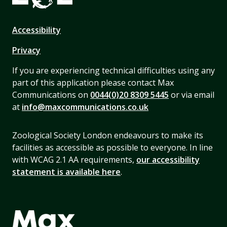
Accessibility
Privacy
If you are experiencing technical difficulties using any
part of this application please contact Max
Communications on
0044(0)20 8309 5445
or via email
at
info@maxcommunications.co.uk
Zoological Society London endeavours to make its
facilities as accessible as possible to everyone. In line
with WCAG 2.1 AA requirements,
our accessibility
statement is available here
.