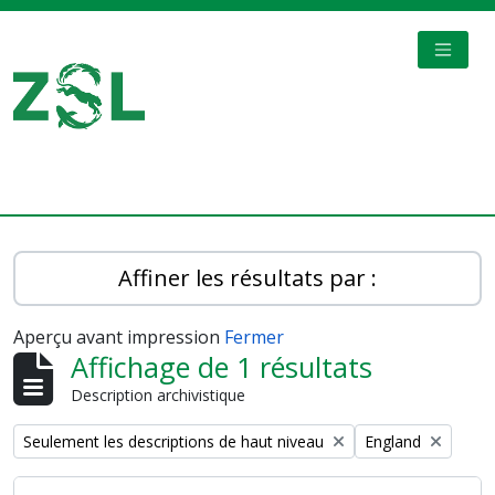
Skip to main content
TOGGL
Digital Archive
Affiner les résultats par :
Aperçu avant impression
Fermer
Affichage de 1 résultats
Description archivistique
Remove filter:
Remove filter:
Seulement les descriptions de haut niveau
England