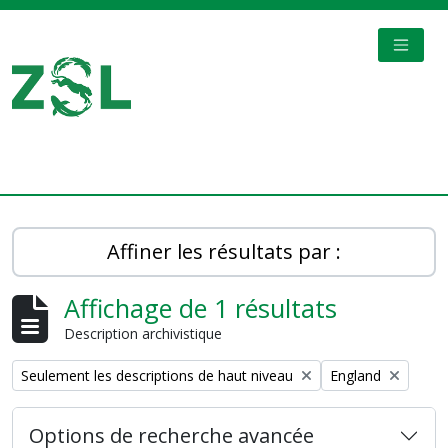
Skip to main content
TOGGL
Digital Archive
Affiner les résultats par :
Affichage de 1 résultats
Description archivistique
Remove filter:
Remove filter:
Seulement les descriptions de haut niveau
England
Options de recherche avancée