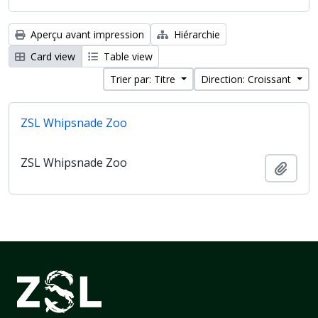
Aperçu avant impression
Hiérarchie
Card view
Table view
Trier par: Titre
Direction: Croissant
ZSL Whipsnade Zoo
ZSL Whipsnade Zoo
Ajout