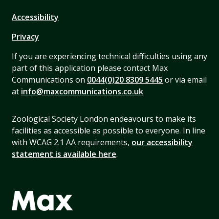
Accessibility
Privacy
If you are experiencing technical difficulties using any
part of this application please contact Max
Communications on
0044(0)20 8309 5445
or via email
at
info@maxcommunications.co.uk
Zoological Society London endeavours to make its
facilities as accessible as possible to everyone. In line
with WCAG 2.1 AA requirements,
our accessibility
statement is available here
.