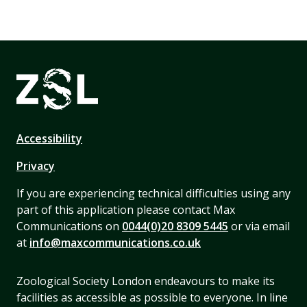
Accessibility
Privacy
If you are experiencing technical difficulties using any
part of this application please contact Max
Communications on
0044(0)20 8309 5445
or via email
at
info@maxcommunications.co.uk
Zoological Society London endeavours to make its
facilities as accessible as possible to everyone. In line