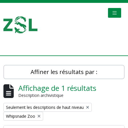
Skip to main content
TOGGL
Digital Archive
Affiner les résultats par :
Affichage de 1 résultats
Description archivistique
Remove filter:
Seulement les descriptions de haut niveau
Remove filter:
Whipsnade Zoo