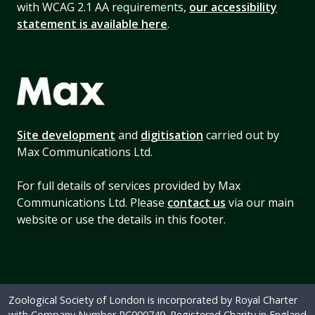
with WCAG 2.1 AA requirements,
our accessibility
statement is available here
.
Site development
and
digitisation
carried out by
Max Communications Ltd.
For full details of services provided by Max
Communications Ltd. Please
contact us
via our main
website or use the details in this footer.
Zoological Society of London is incorporated by Royal Charter
with Company Number RC000749. Registered Charity in England