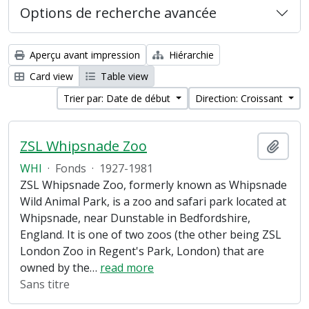
Options de recherche avancée
Aperçu avant impression
Hiérarchie
Card view
Table view
Trier par: Date de début
Direction: Croissant
ZSL Whipsnade Zoo
Ajout
WHI
·
Fonds
·
1927-1981
ZSL Whipsnade Zoo, formerly known as Whipsnade
Wild Animal Park, is a zoo and safari park located at
Whipsnade, near Dunstable in Bedfordshire,
England. It is one of two zoos (the other being ZSL
London Zoo in Regent's Park, London) that are
owned by the
…
read more
Sans titre