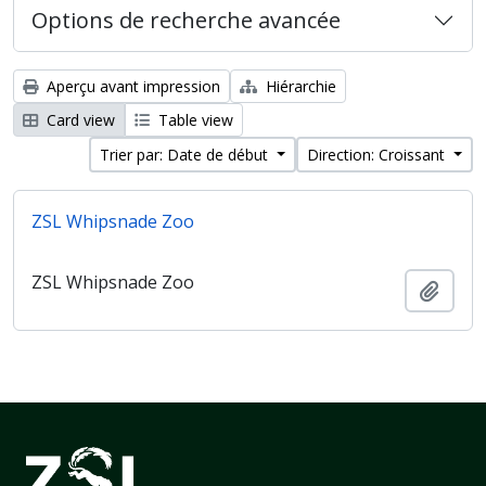
Options de recherche avancée
Aperçu avant impression
Hiérarchie
Card view
Table view
Trier par: Date de début
Direction: Croissant
ZSL Whipsnade Zoo
ZSL Whipsnade Zoo
Ajout