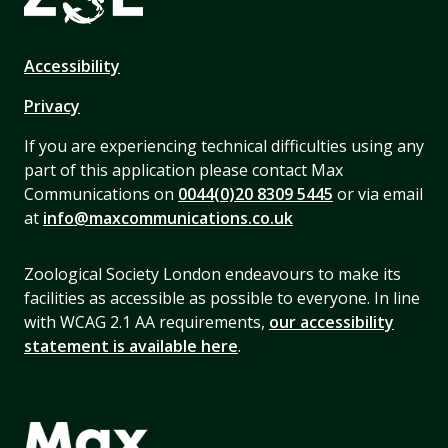
Accessibility
Privacy
If you are experiencing technical difficulties using any
part of this application please contact Max
Communications on
0044(0)20 8309 5445
or via email
at
info@maxcommunications.co.uk
Zoological Society London endeavours to make its
facilities as accessible as possible to everyone. In line
with WCAG 2.1 AA requirements,
our accessibility
statement is available here
.