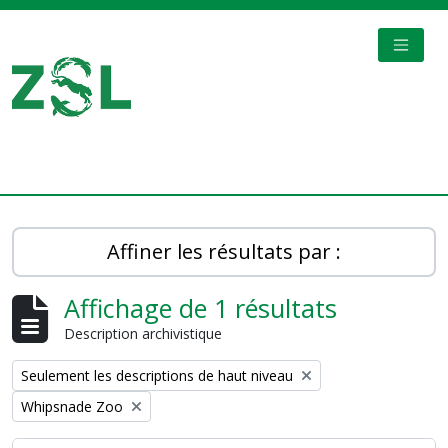
Skip to main content
TOGGL
Digital Archive
Affiner les résultats par :
Affichage de 1 résultats
Description archivistique
Remove filter:
Seulement les descriptions de haut niveau
Remove filter:
Whipsnade Zoo