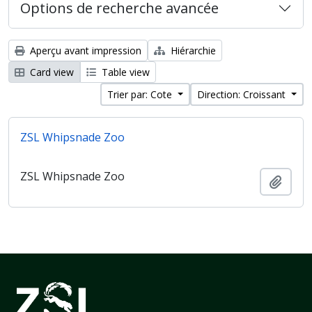
Options de recherche avancée
Aperçu avant impression
Hiérarchie
Card view
Table view
Trier par: Cote
Direction: Croissant
ZSL Whipsnade Zoo
ZSL Whipsnade Zoo
Ajout