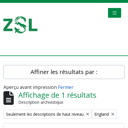
Skip to main content
TOGGL
Digital Archive
Affiner les résultats par :
Aperçu avant impression
Fermer
Affichage de 1 résultats
Description archivistique
Remove filter:
Remove filter:
Seulement les descriptions de haut niveau
England