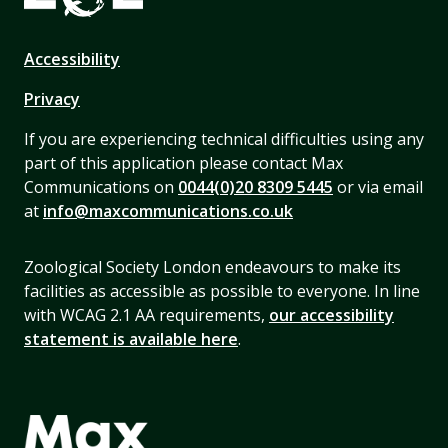
Accessibility
Privacy
If you are experiencing technical difficulties using any
part of this application please contact Max
Communications on
0044(0)20 8309 5445
or via email
at
info@maxcommunications.co.uk
Zoological Society London endeavours to make its
facilities as accessible as possible to everyone. In line
with WCAG 2.1 AA requirements,
our accessibility
statement is available here
.