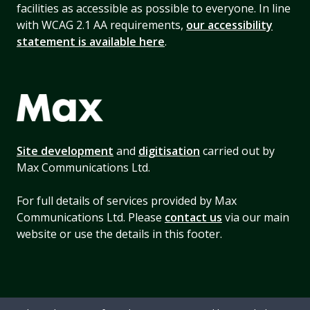
facilities as accessible as possible to everyone. In line
with WCAG 2.1 AA requirements,
our accessibility
statement is available here
.
Site development
and
digitisation
carried out by
Max Communications Ltd.
For full details of services provided by Max
Communications Ltd. Please
contact us
via our main
website or use the details in this footer.