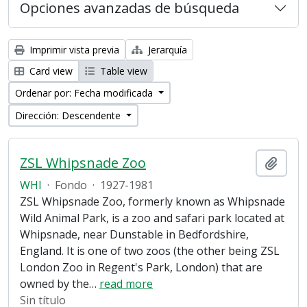
Opciones avanzadas de búsqueda
Imprimir vista previa
Jerarquía
Card view
Table view
Ordenar por: Fecha modificada
Dirección: Descendente
ZSL Whipsnade Zoo
Añadi
WHI
·
Fondo
·
1927-1981
ZSL Whipsnade Zoo, formerly known as Whipsnade
Wild Animal Park, is a zoo and safari park located at
Whipsnade, near Dunstable in Bedfordshire,
England. It is one of two zoos (the other being ZSL
London Zoo in Regent's Park, London) that are
owned by the
…
read more
Sin título