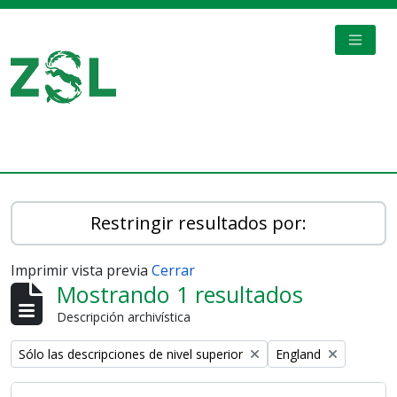
Skip to main content
TOGGL
Digital Archive
Restringir resultados por:
Imprimir vista previa
Cerrar
Mostrando 1 resultados
Descripción archivística
Remove filter:
Remove filter:
Sólo las descripciones de nivel superior
England