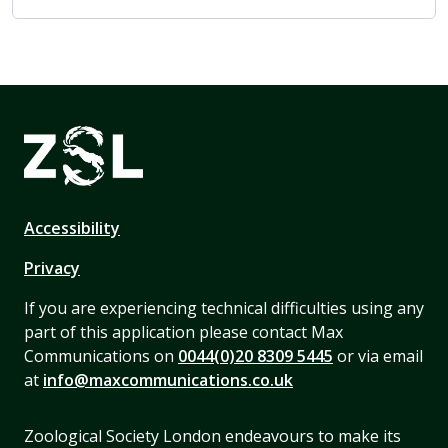
Accessibility
Privacy
If you are experiencing technical difficulties using any
part of this application please contact Max
Communications on
0044(0)20 8309 5445
or via email
at
info@maxcommunications.co.uk
Zoological Society London endeavours to make its