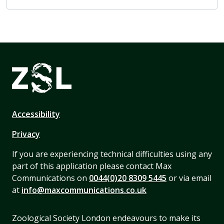
Accessibility
Privacy
If you are experiencing technical difficulties using any
part of this application please contact Max
Communications on
0044(0)20 8309 5445
or via email
at
info@maxcommunications.co.uk
Zoological Society London endeavours to make its