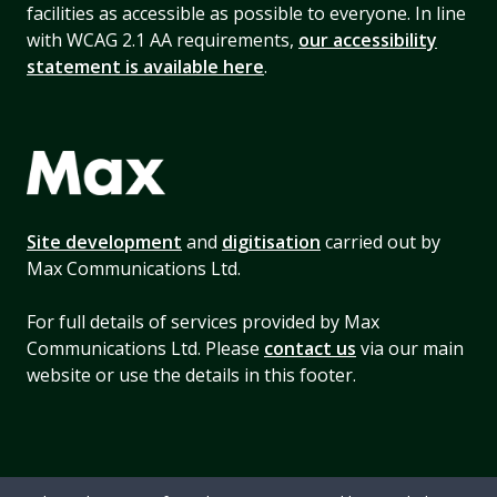
facilities as accessible as possible to everyone. In line
with WCAG 2.1 AA requirements,
our accessibility
statement is available here
.
Site development
and
digitisation
carried out by
Max Communications Ltd.
For full details of services provided by Max
Communications Ltd. Please
contact us
via our main
website or use the details in this footer.