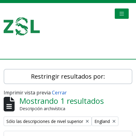
Skip to main content
TOGGL
Digital Archive
Restringir resultados por:
Imprimir vista previa
Cerrar
Mostrando 1 resultados
Descripción archivística
Remove filter:
Remove filter:
Sólo las descripciones de nivel superior
England