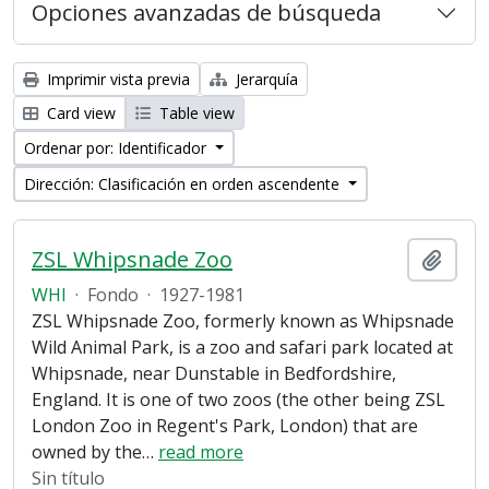
Opciones avanzadas de búsqueda
Imprimir vista previa
Jerarquía
Card view
Table view
Ordenar por: Identificador
Dirección: Clasificación en orden ascendente
ZSL Whipsnade Zoo
Añadi
WHI
·
Fondo
·
1927-1981
ZSL Whipsnade Zoo, formerly known as Whipsnade
Wild Animal Park, is a zoo and safari park located at
Whipsnade, near Dunstable in Bedfordshire,
England. It is one of two zoos (the other being ZSL
London Zoo in Regent's Park, London) that are
owned by the
…
read more
Sin título