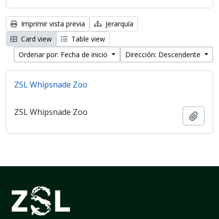
Imprimir vista previa
Jerarquía
Card view
Table view
Ordenar por: Fecha de inicio
Dirección: Descendente
ZSL Whipsnade Zoo
ZSL Whipsnade Zoo
Añadi