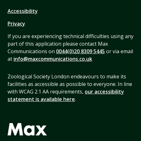
Accessibility
Privacy
If you are experiencing technical difficulties using any
part of this application please contact Max
Communications on
0044(0)20 8309 5445
or via email
at
info@maxcommunications.co.uk
Zoological Society London endeavours to make its
facilities as accessible as possible to everyone. In line
with WCAG 2.1 AA requirements,
our accessibility
statement is available here
.