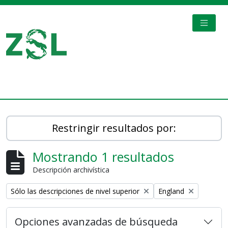
Skip to main content
TOGGL
Digital Archive
Restringir resultados por:
Mostrando 1 resultados
Descripción archivística
Remove filter:
Remove filter:
Sólo las descripciones de nivel superior
England
Opciones avanzadas de búsqueda