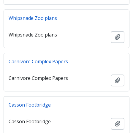
Whipsnade Zoo plans
Whipsnade Zoo plans
Añadi
Carnivore Complex Papers
Carnivore Complex Papers
Añadi
Casson Footbridge
Casson Footbridge
Añadi