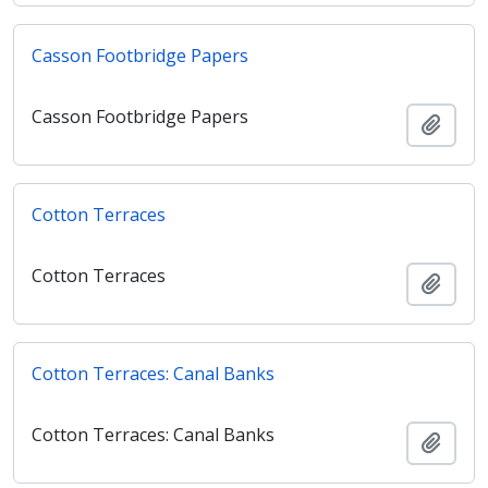
Casson Footbridge Papers
Casson Footbridge Papers
Añadi
Cotton Terraces
Cotton Terraces
Añadi
Cotton Terraces: Canal Banks
Cotton Terraces: Canal Banks
Añadi