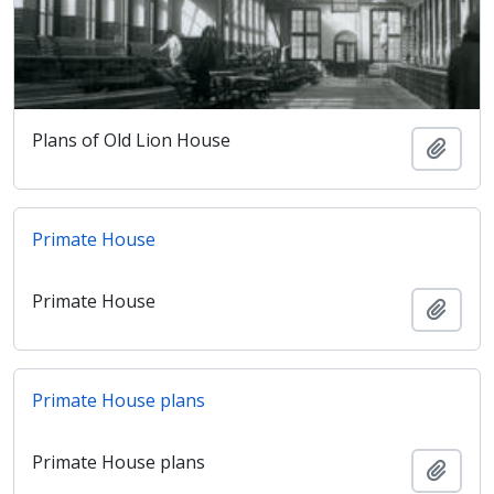
Plans of Old Lion House
Añadi
Primate House
Primate House
Añadi
Primate House plans
Primate House plans
Añadi