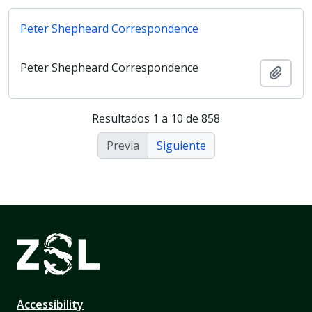
Peter Shepheard Correspondence
Peter Shepheard Correspondence
Añadi
Resultados 1 a 10 de 858
Previa
Siguiente
Accessibility