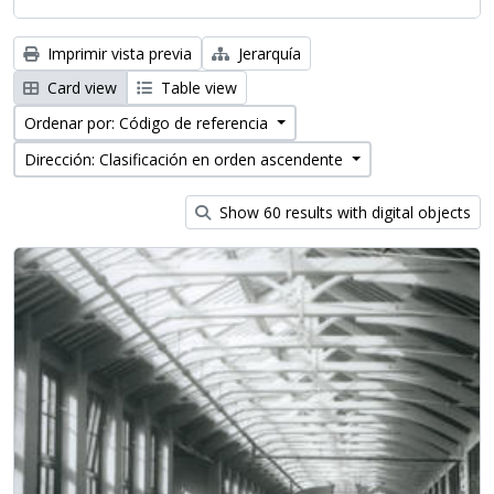
Imprimir vista previa
Jerarquía
Card view
Table view
Ordenar por: Código de referencia
Dirección: Clasificación en orden ascendente
Show 60 results with digital objects