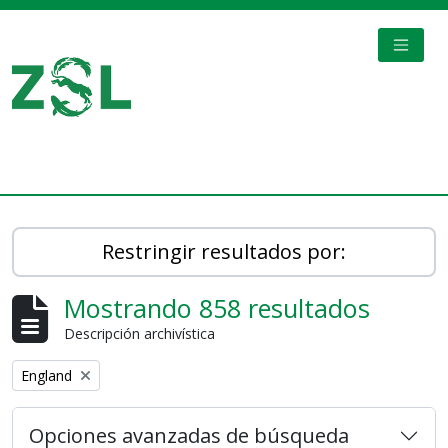
Skip to main content
TOGGL
Digital Archive
Restringir resultados por:
Mostrando 858 resultados
Descripción archivística
Remove filter:
England
Opciones avanzadas de búsqueda