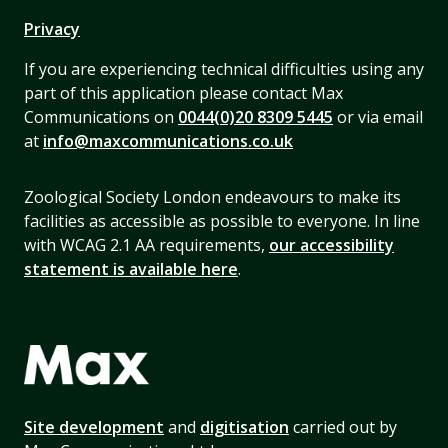
Privacy
If you are experiencing technical difficulties using any
part of this application please contact Max
Communications on
0044(0)20 8309 5445
or via email
at
info@maxcommunications.co.uk
Zoological Society London endeavours to make its
facilities as accessible as possible to everyone. In line
with WCAG 2.1 AA requirements,
our accessibility
statement is available here
.
Site development
and
digitisation
carried out by