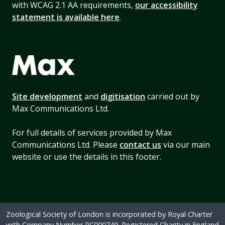
with WCAG 2.1 AA requirements,
our accessibility
statement is available here
.
Site development
and
digitisation
carried out by
Max Communications Ltd.
For full details of services provided by Max
Communications Ltd. Please
contact us
via our main
website or use the details in this footer.
Zoological Society of London is incorporated by Royal Charter
with Company Number RC000749. Registered Charity in England