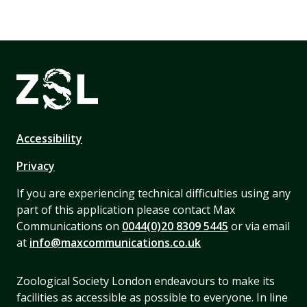
Accessibility
Privacy
If you are experiencing technical difficulties using any
part of this application please contact Max
Communications on
0044(0)20 8309 5445
or via email
at
info@maxcommunications.co.uk
Zoological Society London endeavours to make its
facilities as accessible as possible to everyone. In line