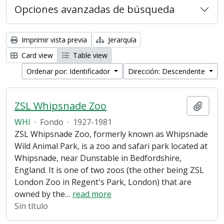
Opciones avanzadas de búsqueda
Imprimir vista previa
Jerarquía
Card view
Table view
Ordenar por: Identificador
Dirección: Descendente
ZSL Whipsnade Zoo
Añadi
WHI
·
Fondo
·
1927-1981
ZSL Whipsnade Zoo, formerly known as Whipsnade
Wild Animal Park, is a zoo and safari park located at
Whipsnade, near Dunstable in Bedfordshire,
England. It is one of two zoos (the other being ZSL
London Zoo in Regent's Park, London) that are
owned by the
…
read more
Sin título