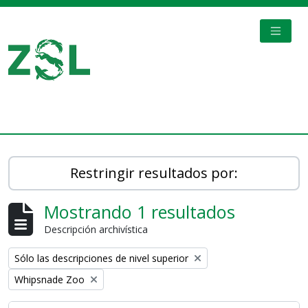
Skip to main content
TOGGL
Digital Archive
Restringir resultados por:
Mostrando 1 resultados
Descripción archivística
Remove filter:
Sólo las descripciones de nivel superior
Remove filter:
Whipsnade Zoo