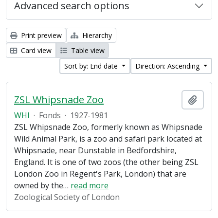
Advanced search options
Print preview
Hierarchy
Card view
Table view
Sort by: End date
Direction: Ascending
ZSL Whipsnade Zoo
Add t
WHI
·
Fonds
·
1927-1981
ZSL Whipsnade Zoo, formerly known as Whipsnade
Wild Animal Park, is a zoo and safari park located at
Whipsnade, near Dunstable in Bedfordshire,
England. It is one of two zoos (the other being ZSL
London Zoo in Regent's Park, London) that are
owned by the
…
read more
Zoological Society of London