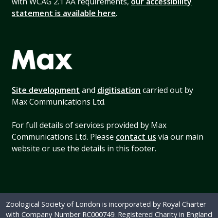
with WCAG 2.1 AA requirements,
our accessibility
statement is available here
.
Site development
and
digitisation
carried out by
Max Communications Ltd.
For full details of services provided by Max
Communications Ltd. Please
contact us
via our main
website or use the details in this footer.
Zoological Society of London is incorporated by Royal Charter
with Company Number RC000749. Registered Charity in England