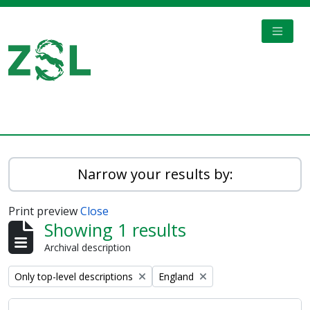
Skip to main content
TOGGL
Digital Archive
Narrow your results by:
Print preview
Close
Showing 1 results
Archival description
Remove filter:
Remove filter:
Only top-level descriptions
England