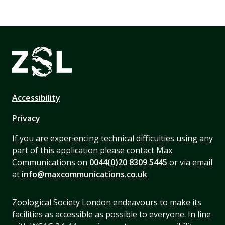
Accessibility
Privacy
If you are experiencing technical difficulties using any
part of this application please contact Max
Communications on
0044(0)20 8309 5445
or via email
at
info@maxcommunications.co.uk
Zoological Society London endeavours to make its
facilities as accessible as possible to everyone. In line