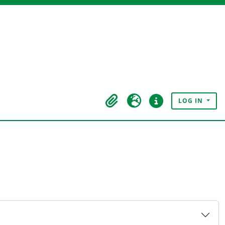
LOG IN
Clipboard
Language
Quick links