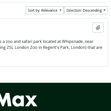
Sort by: Relevance
Direction: Descending
Add t
 a zoo and safari park located at Whipsnade, near
being ZSL London Zoo in Regent's Park, London) that are