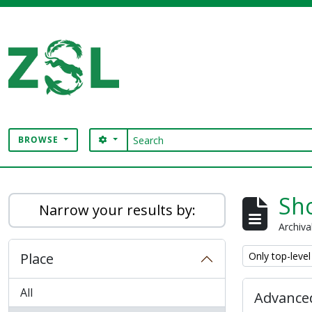
Skip to main content
Search
SEARCH OPTIONS
BROWSE
Digital Archive
Sho
Narrow your results by:
Archiva
Remove filter:
Place
Only top-level
All
Advanced