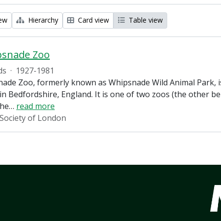
iew
Hierarchy
Card view
Table view
psnade Zoo
ds
·
1927-1981
ade Zoo, formerly known as Whipsnade Wild Animal Park, is
in Bedfordshire, England. It is one of two zoos (the other 
the
…
read more
 Society of London