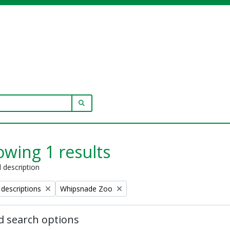
SEARCH IN BROWSE PAGE
wing 1 results
l description
Remove filter:
 descriptions
Whipsnade Zoo
 search options