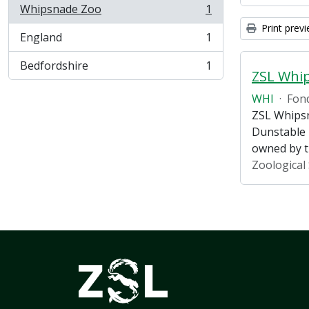
Whipsnade Zoo
1
, 1 results
Print prev
England
1
, 1 results
Bedfordshire
1
, 1 results
ZSL Whi
WHI
·
Fon
ZSL Whipsn
Dunstable 
owned by 
Zoological