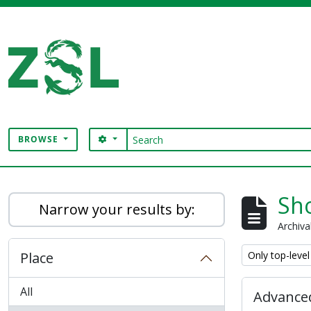
Skip to main content
Search
SEARCH OPTIONS
BROWSE
Digital Archive
Sho
Narrow your results by:
Archiva
Remove filter:
Place
Only top-level
All
Advanced