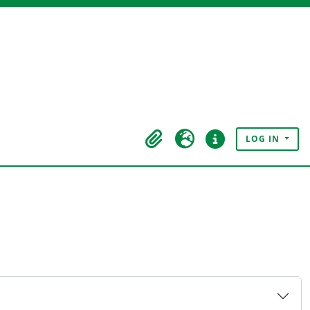
LOG IN
Clipboard
Language
Quick links