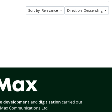
Sort by: Relevance
Direction: Descending
te development
and
digitisation
carried out
 Max Communications Ltd.