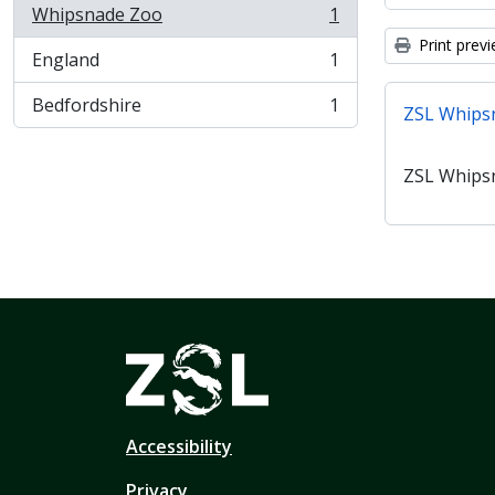
Whipsnade Zoo
1
, 1 results
Print prev
England
1
, 1 results
Bedfordshire
1
ZSL Whips
, 1 results
ZSL Whips
Accessibility
Privacy