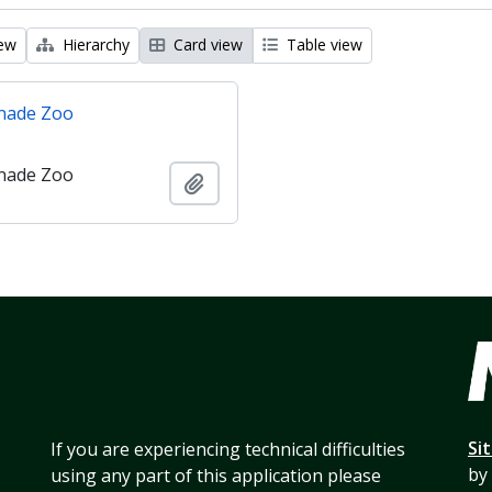
iew
Hierarchy
Card view
Table view
nade Zoo
nade Zoo
Add to clipboard
Si
If you are experiencing technical difficulties
by
using any part of this application please