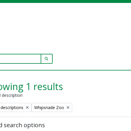
SEARCH IN BROWSE PAGE
wing 1 results
l description
Remove filter:
 descriptions
Whipsnade Zoo
 search options