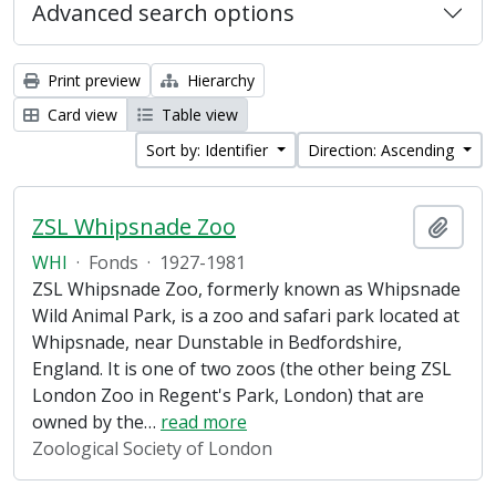
Advanced search options
Print preview
Hierarchy
Card view
Table view
Sort by: Identifier
Direction: Ascending
ZSL Whipsnade Zoo
Add t
WHI
·
Fonds
·
1927-1981
ZSL Whipsnade Zoo, formerly known as Whipsnade
Wild Animal Park, is a zoo and safari park located at
Whipsnade, near Dunstable in Bedfordshire,
England. It is one of two zoos (the other being ZSL
London Zoo in Regent's Park, London) that are
owned by the
…
read more
Zoological Society of London