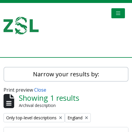
Skip to main content
TOGGL
Digital Archive
Narrow your results by:
Print preview
Close
Showing 1 results
Archival description
Remove filter:
Remove filter:
Only top-level descriptions
England