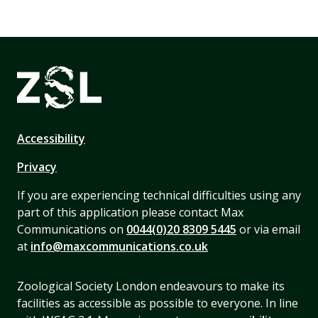
Accessibility
Privacy
If you are experiencing technical difficulties using any
part of this application please contact Max
Communications on
0044(0)20 8309 5445
or via email
at
info@maxcommunications.co.uk
Zoological Society London endeavours to make its
facilities as accessible as possible to everyone. In line