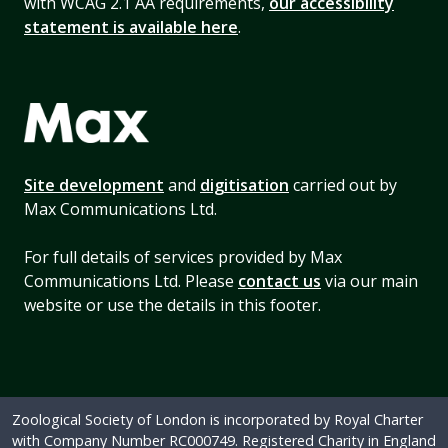
with WCAG 2.1 AA requirements,
our accessibility
statement is available here
.
Site development
and
digitisation
carried out by
Max Communications Ltd.
For full details of services provided by Max
Communications Ltd. Please
contact us
via our main
website or use the details in this footer.
Zoological Society of London is incorporated by Royal Charter
with Company Number RC000749. Registered Charity in England