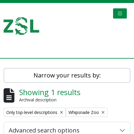
Skip to main content
TOGGL
Digital Archive
Narrow your results by:
Showing 1 results
Archival description
Remove filter:
Remove filter:
Only top-level descriptions
Whipsnade Zoo
Advanced search options