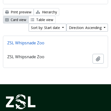
Print preview
Hierarchy
Card view
Table view
Sort by: Start date
Direction: Ascending
ZSL Whipsnade Zoo
ZSL Whipsnade Zoo
Add t