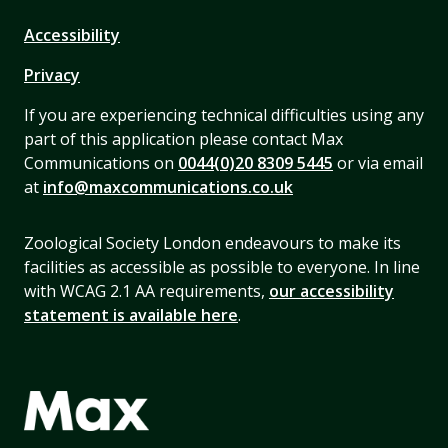
Accessibility
Privacy
If you are experiencing technical difficulties using any
part of this application please contact Max
Communications on
0044(0)20 8309 5445
or via email
at
info@maxcommunications.co.uk
Zoological Society London endeavours to make its
facilities as accessible as possible to everyone. In line
with WCAG 2.1 AA requirements,
our accessibility
statement is available here
.