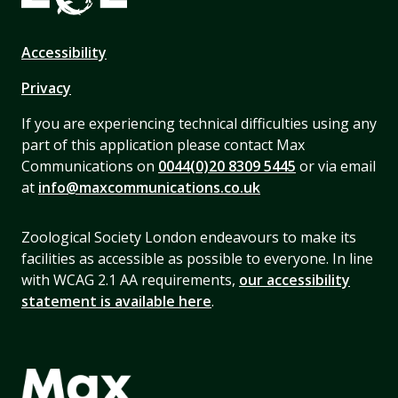
Accessibility
Privacy
If you are experiencing technical difficulties using any
part of this application please contact Max
Communications on
0044(0)20 8309 5445
or via email
at
info@maxcommunications.co.uk
Zoological Society London endeavours to make its
facilities as accessible as possible to everyone. In line
with WCAG 2.1 AA requirements,
our accessibility
statement is available here
.