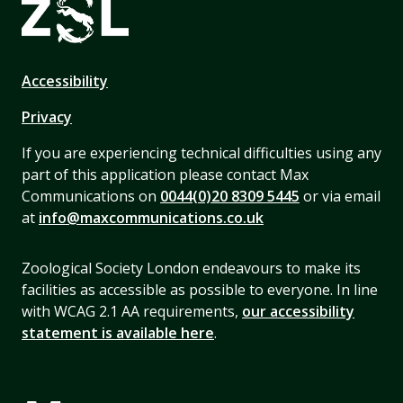
Accessibility
Privacy
If you are experiencing technical difficulties using any
part of this application please contact Max
Communications on
0044(0)20 8309 5445
or via email
at
info@maxcommunications.co.uk
Zoological Society London endeavours to make its
facilities as accessible as possible to everyone. In line
with WCAG 2.1 AA requirements,
our accessibility
statement is available here
.