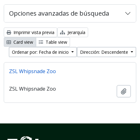
Opciones avanzadas de búsqueda
Imprimir vista previa
Jerarquía
Card view
Table view
Ordenar por: Fecha de inicio
Dirección: Descendente
ZSL Whipsnade Zoo
ZSL Whipsnade Zoo
Añadi