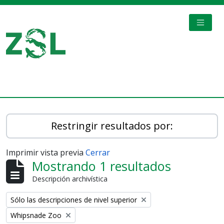
Skip to main content
TOGGL
Digital Archive
Restringir resultados por:
Imprimir vista previa
Cerrar
Mostrando 1 resultados
Descripción archivística
Remove filter:
Sólo las descripciones de nivel superior
Remove filter:
Whipsnade Zoo