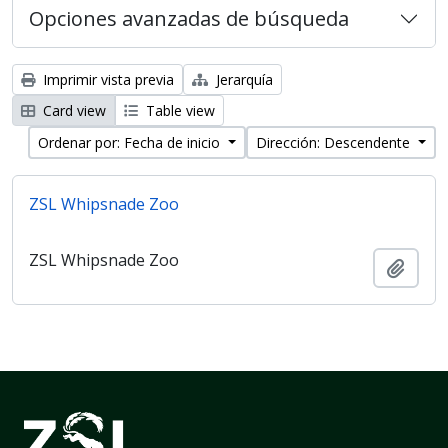
Opciones avanzadas de búsqueda
Imprimir vista previa
Jerarquía
Card view
Table view
Ordenar por: Fecha de inicio
Dirección: Descendente
ZSL Whipsnade Zoo
ZSL Whipsnade Zoo
Añadi