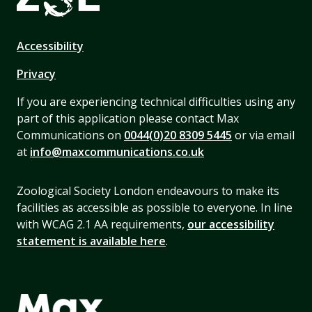
Accessibility
Privacy
If you are experiencing technical difficulties using any
part of this application please contact Max
Communications on
0044(0)20 8309 5445
or via email
at
info@maxcommunications.co.uk
Zoological Society London endeavours to make its
facilities as accessible as possible to everyone. In line
with WCAG 2.1 AA requirements,
our accessibility
statement is available here
.