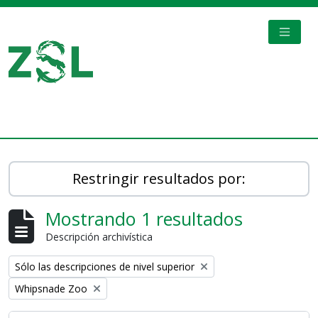
Skip to main content
TOGGL
Digital Archive
Restringir resultados por:
Mostrando 1 resultados
Descripción archivística
Remove filter:
Sólo las descripciones de nivel superior
Remove filter:
Whipsnade Zoo